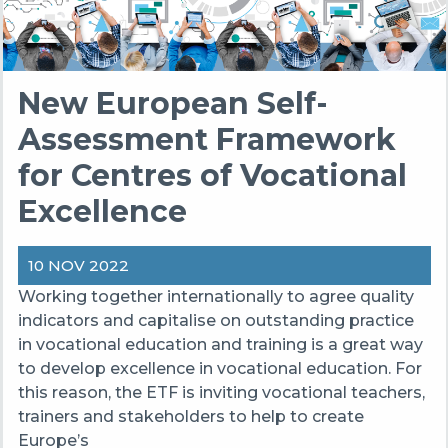
New European Self-
Assessment Framework
for Centres of Vocational
Excellence
10 NOV 2022
Working together internationally to agree quality
indicators and capitalise on outstanding practice
in vocational education and training is a great way
to develop excellence in vocational education. For
this reason, the ETF is inviting vocational teachers,
trainers and stakeholders to help to create
Europe’s