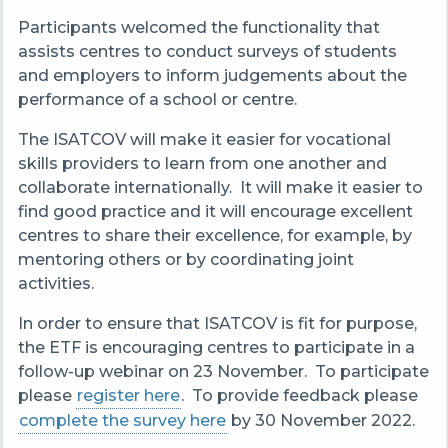
Participants welcomed the functionality that
assists centres to conduct surveys of students
and employers to inform judgements about the
performance of a school or centre.
The ISATCOV will make it easier for vocational
skills providers to learn from one another and
collaborate internationally. It will make it easier to
find good practice and it will encourage excellent
centres to share their excellence, for example, by
mentoring others or by coordinating joint
activities.
In order to ensure that ISATCOV is fit for purpose,
the ETF is encouraging centres to participate in a
follow-up webinar on 23 November. To participate
please
register here
. To
provide feedback please
complete the survey here
by 30 November 2022.