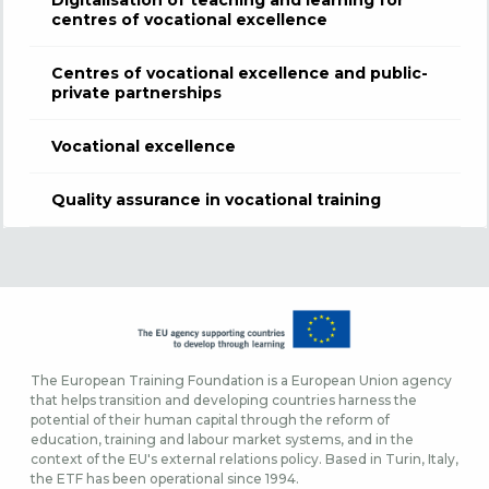
Digitalisation of teaching and learning for
centres of vocational excellence
Centres of vocational excellence and public-
private partnerships
Vocational excellence
Quality assurance in vocational training
The European Training Foundation is a European Union agency
that helps transition and developing countries harness the
potential of their human capital through the reform of
education, training and labour market systems, and in the
context of the EU's external relations policy. Based in Turin, Italy,
the ETF has been operational since 1994.