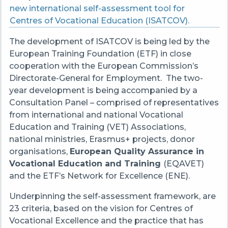
new international self-assessment tool for
Centres of Vocational Education (ISATCOV).
The development of ISATCOV is being led by the
European Training Foundation (ETF) in close
cooperation with the European Commission’s
Directorate-General for Employment. The two-
year development is being accompanied by a
Consultation Panel – comprised of representatives
from international and national Vocational
Education and Training (VET) Associations,
national ministries, Erasmus+ projects, donor
organisations,
European Quality Assurance in
Vocational Education and Training
(EQAVET)
and the ETF’s Network for Excellence (ENE).
Underpinning the self-assessment framework, are
23 criteria, based on the vision for Centres of
Vocational Excellence and the practice that has