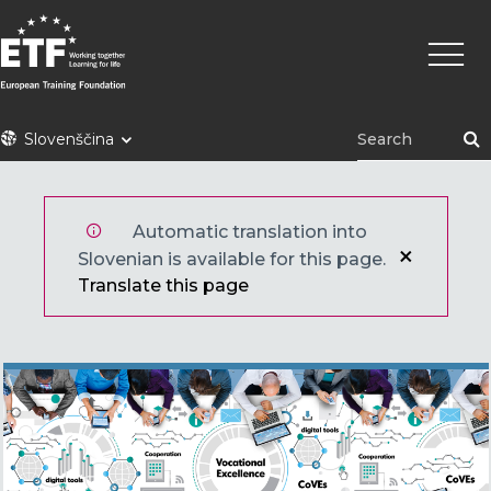
Skip
Main
to
naviga
main
content
ETF
Slovenščina
Automatic translation into
Slovenian is available for this page.
Translate this page