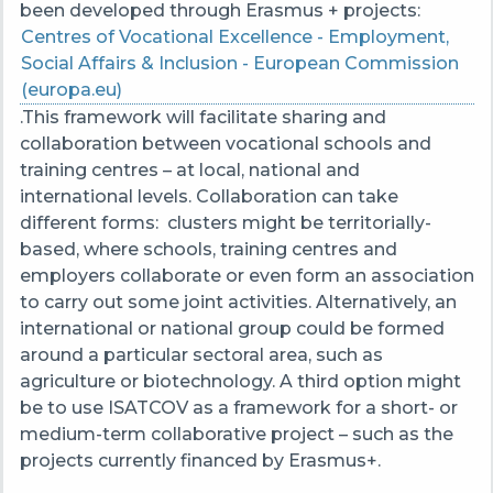
been developed through Erasmus + projects:
Centres of Vocational Excellence - Employment,
Social Affairs & Inclusion - European Commission
(europa.eu)
.
This framework will facilitate sharing and
collaboration between vocational schools and
training centres – at local, national and
international levels. Collaboration can take
different forms: clusters might be territorially-
based, where schools, training centres and
employers collaborate or even form an association
to carry out some joint activities. Alternatively, an
international or national group could be formed
around a particular sectoral area, such as
agriculture or biotechnology. A third option might
be to use ISATCOV as a framework for a short- or
medium-term collaborative project – such as the
projects currently financed by Erasmus+.