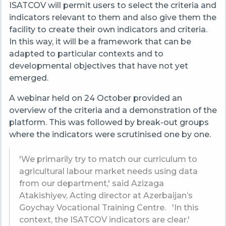
ISATCOV will permit users to select the criteria and
indicators relevant to them and also give them the
facility to create their own indicators and criteria.
In this way, it will be a framework that can be
adapted to particular contexts and to
developmental objectives that have not yet
emerged.
A webinar held on 24 October provided an
overview of the criteria and a demonstration of the
platform. This was followed by break-out groups
where the indicators were scrutinised one by one.
'We primarily try to match our curriculum to
agricultural labour market needs using data
from our department,' said Azizaga
Atakishiyev,
Acting director at
Azerbaijan’s
Goychay Vocational Training Centre.
'In this
context, the
ISATCOV indicators are clear.'