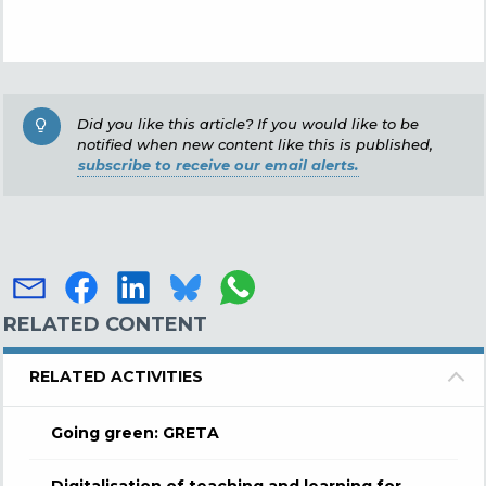
Did you like this article? If you would like to be
notified when new content like this is published,
subscribe to receive our email alerts.
RELATED CONTENT
RELATED ACTIVITIES
Going green: GRETA