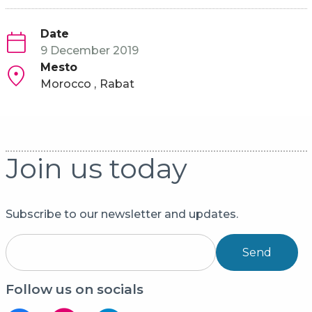
Date
9 December 2019
Mesto
Morocco
Rabat
Join us today
Subscribe to our newsletter and updates.
Send
Follow us on socials