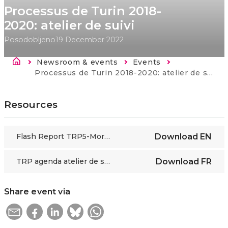
Processus de Turin 2018-
2020: atelier de suivi
Posodobljeno
19 December 2022
Breadcrumb
Newsroom & events
Events
Current:
Processus de Turin 2018-2020: atelier de suivi
Resources
Flash Report TRP5-Morocco WS1.2
Download
EN
TRP agenda atelier de suivi_ Rabat_ 9 décembre 2019 FIN
Download
FR
Share event via