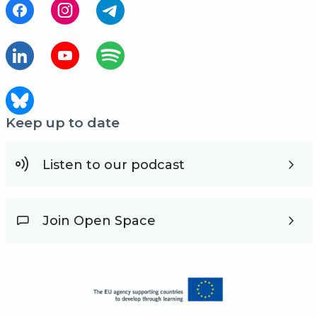
Keep up to date
Listen to our podcast
Join Open Space