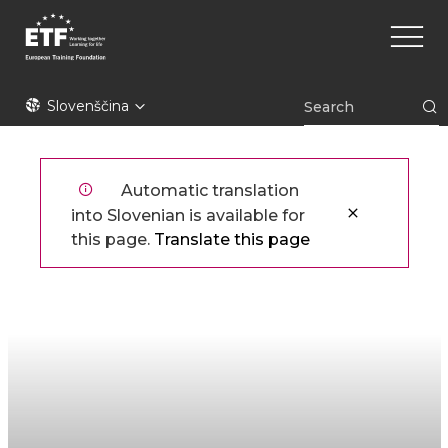
Skip
Main
to
naviga
main
content
ETF
Slovenščina
Automatic translation
into Slovenian is available for
this page.
Translate this page