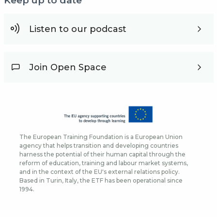
Keep up to date
Listen to our podcast
Join Open Space
The European Training Foundation is a European Union
agency that helps transition and developing countries
harness the potential of their human capital through the
reform of education, training and labour market systems,
and in the context of the EU's external relations policy.
Based in Turin, Italy, the ETF has been operational since
1994.