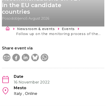
in the EU candidate
countries
Posodobljeno
5 Avgust 2026
Breadcrumb
Newsroom & events
Events
Current:
Follow up on the monitoring process of the Osnabruck Declaration and EU Council Recommendations on VET in the EU candidate countries
Share event via
Date
16 November 2022
Mesto
Italy
Online