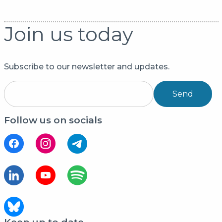
Join us today
Subscribe to our newsletter and updates.
Send
Follow us on socials