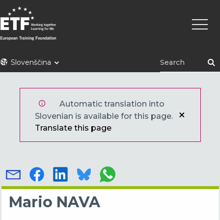
Skip
Main
to
naviga
main
content
ETF
Slovenščina
Automatic translation into
Slovenian is available for this page.
Translate this page
Mario NAVA