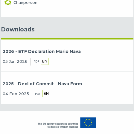
Chairperson
Downloads
2026 - ETF Declaration Mario Nava
EN
05 Jun 2026
PDF
2025 - Decl of Commit - Nava Form
EN
04 Feb 2025
PDF