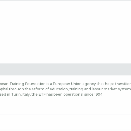
ean Training Foundation is a European Union agency that helps transition
ital through the reform of education, training and labour market systems,
sed in Turin, Italy, the ETF has been operational since 1994.