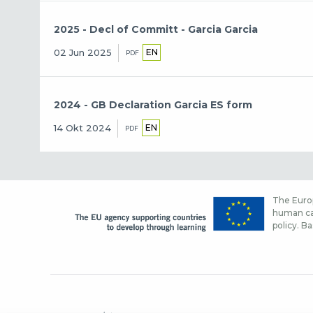
2025 - Decl of Committ - Garcia Garcia
EN
02 Jun 2025
PDF
2024 - GB Declaration Garcia ES form
EN
14 Okt 2024
PDF
The Europ
human cap
policy. Ba