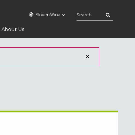
Slovenščina
About Us