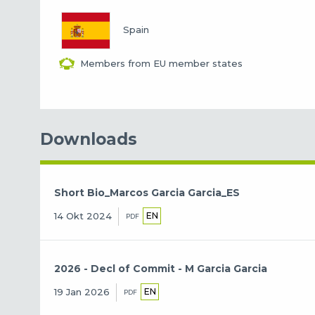
Spain
Members from EU member states
Downloads
Short Bio_Marcos Garcia Garcia_ES
EN
14 Okt 2024
PDF
2026 - Decl of Commit - M Garcia Garcia
EN
19 Jan 2026
PDF