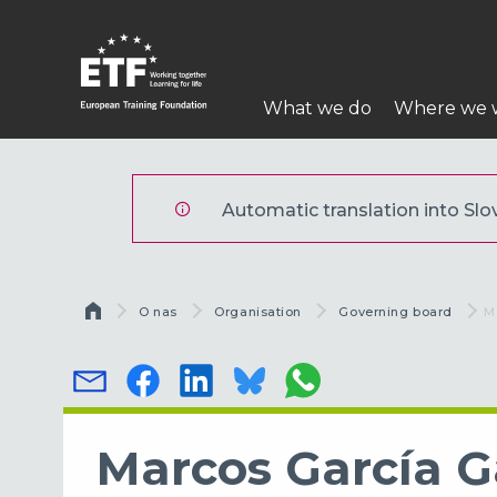
Skip
to
main
Main
content
What we do
Where we 
navigation
ETF
Automatic translation into Slov
Breadcrumb
O nas
Organisation
Governing board
C
M
Marcos García G