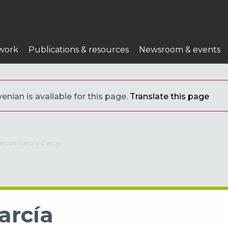
work
Publications & resources
Newsroom & events
enian is available for this page.
Translate this page
urrent:
arcos García García
arcía