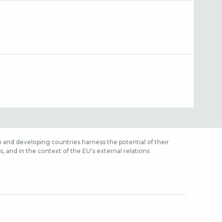
 and developing countries harness the potential of their
 and in the context of the EU's external relations