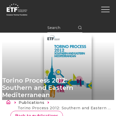
Перейти
Main
к
naviga
основному
содержанию
ETF
Torino Process 2012:
Southern and Eastern
Mediterranean
Строка навигации
Publications
Current:
Torino Process 2012: Southern and Eastern Mediterranean
Back to publications