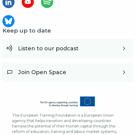
Keep up to date
Listen to our podcast
Join Open Space
The European Training Foundation is a European Union
agency that helps transition and developing countries
harness the potential of their human capital through the
reform of education, training and labour market systems,