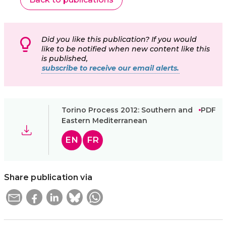
Did you like this publication? If you would
like to be notified when new content like this
is published,
subscribe to receive our email alerts.
Torino Process 2012: Southern and
PDF
Eastern Mediterranean
EN
FR
Share publication via