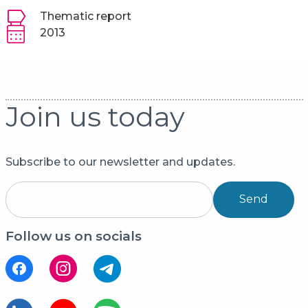
Thematic report
2013
Join us today
Subscribe to our newsletter and updates.
Send
Follow us on socials