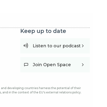
Keep up to date
Listen to our podcast
Join Open Space
and developing countries harness the potential of their
and in the context of the EU's external relations policy.