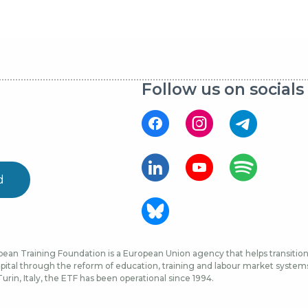
Follow us on socials
d
ean Training Foundation is a European Union agency that helps transition 
ital through the reform of education, training and labour market systems, 
urin, Italy, the ETF has been operational since 1994.