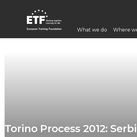
Перейти
к
основному
Main
содержанию
What we do
Where w
navigation
ETF
Torino Process 2012: Serb