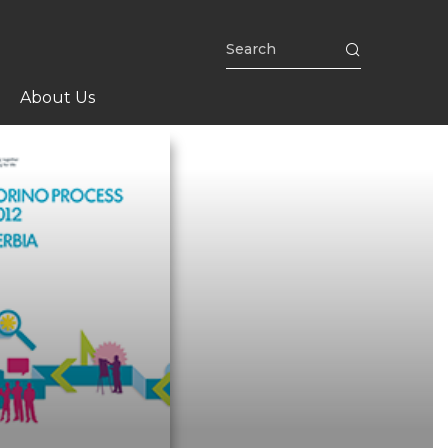
About Us