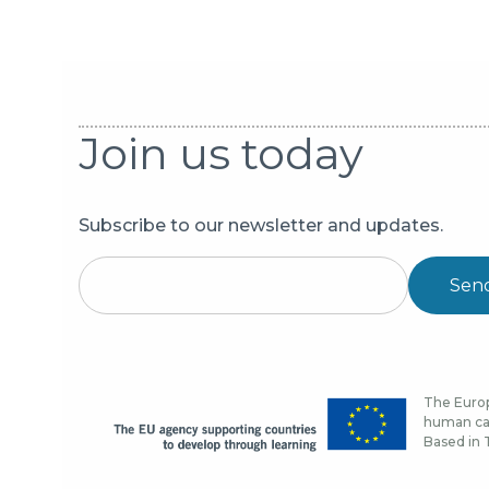
Join us today
Subscribe to our newsletter and updates.
Sen
The Europ
human cap
Based in T