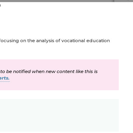
a
focusing on the analysis of vocational education
 to be notified when new content like this is
rts.