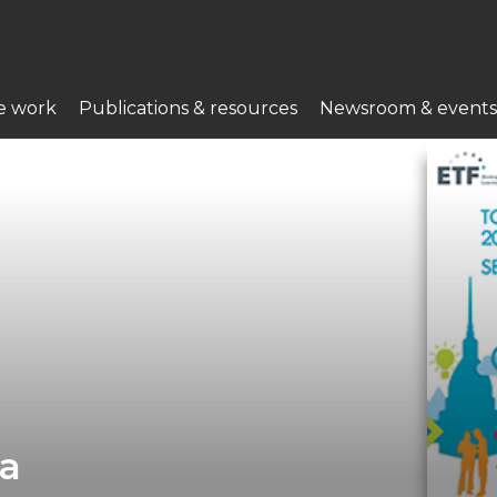
e work
Publications & resources
Newsroom & events
ia