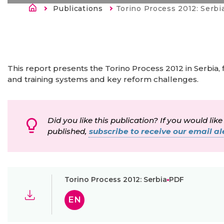
Строка навигации
Publications
Current:
Torino Process 2012: Serbi
This report presents the Torino Process 2012 in Serbia, 
and training systems and key reform challenges.
Did you like this publication? If you would like
published,
subscribe to receive our email ale
Torino Process 2012: Serbia
PDF
EN