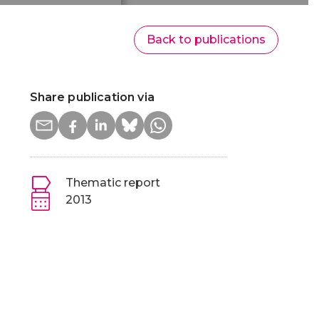
Back to publications
Share publication via
Thematic report
2013