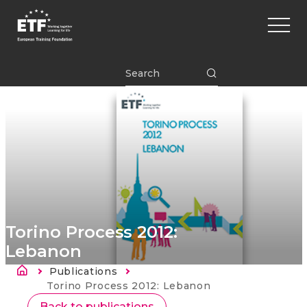
Перейти
Main
к
naviga
основному
содержанию
ETF
Torino Process 2012:
Lebanon
Строка навигации
Publications
Current:
Torino Process 2012: Lebanon
Back to publications