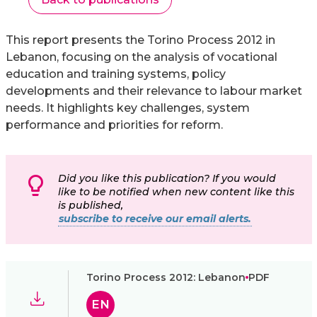
This report presents the Torino Process 2012 in
Lebanon, focusing on the analysis of vocational
education and training systems, policy
developments and their relevance to labour market
needs. It highlights key challenges, system
performance and priorities for reform.
Did you like this publication? If you would
like to be notified when new content like this
is published,
subscribe to receive our email alerts.
Torino Process 2012: Lebanon
PDF
EN