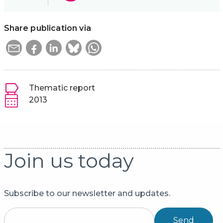
Share publication via
Thematic report
2013
Join us today
Subscribe to our newsletter and updates.
Send