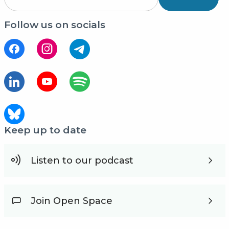
Follow us on socials
Keep up to date
Listen to our podcast
Join Open Space