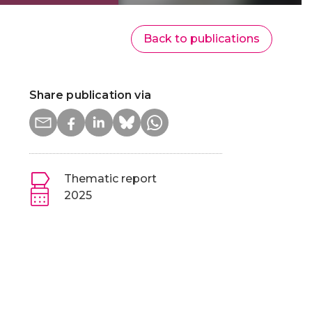
Back to publications
Share publication via
Thematic report
2025