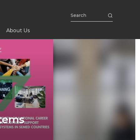
About Us
stems