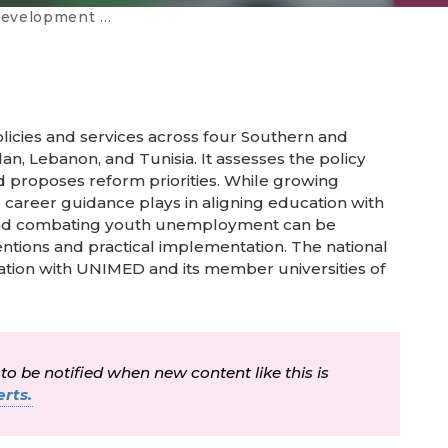
tems in SEMED countries
licies and services across four Southern and
n, Lebanon, and Tunisia. It assesses the policy
nd proposes reform priorities. While growing
career guidance plays in aligning education with
 and combating youth unemployment can be
entions and practical implementation. The national
ation with UNIMED and its member universities of
 to be notified when new content like this is
rts.