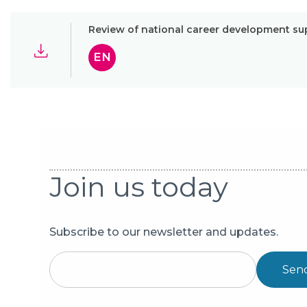
Review of national career development su
EN
Join us today
Subscribe to our newsletter and updates.
Sen