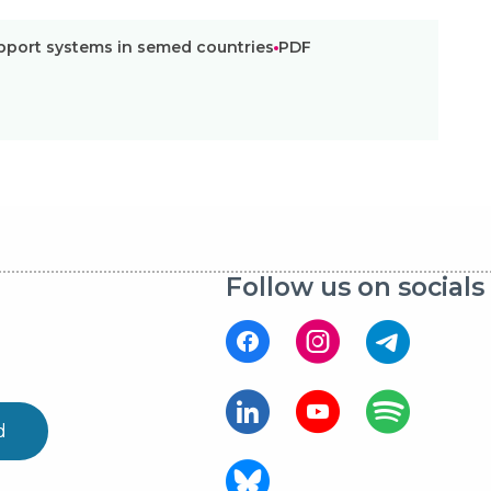
pport systems in semed countries
PDF
Follow us on socials
d