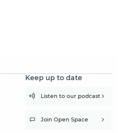
Keep up to date
Listen to our podcast
Join Open Space