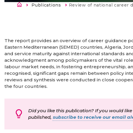
Строка навигации
Publications
Current:
Review of national career development support sys
The report provides an overview of career guidance po
Eastern Mediterranean (SEMED) countries, Algeria, Jorda
and service maturity against international standards a
acknowledgment among policymakers of the vital role 
labour market needs, in fostering entrepreneurship,
recognised, significant gaps remain between policy int
reviews and synthesis were conducted in close cooper
the four countries.
Did you like this publication? If you would like
published,
subscribe to receive our email ale