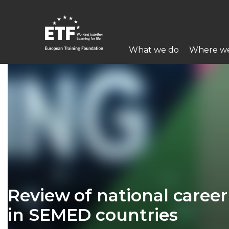
Перейти
к
основному
Main
содержанию
What we do
Where w
navigation
ETF
Review of national care
in SEMED countries