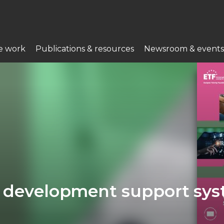
e work
Publications & resources
Newsroom & events
er development support sy