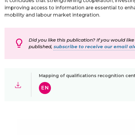
It concludes that strengthening cooperation, investing 
improving access to information are essential to enh
mobility and labour market integration.
Did you like this publication? If you would like
published,
subscribe to receive our email ale
Mapping of qualifications recognition cen
EN