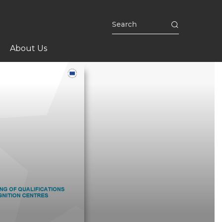
About Us