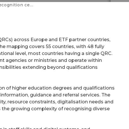
gnition centres
(QRCs) across Europe and ETF partner countries,
The mapping covers 55 countries, with 48 fully
ational level, most countries having a single QRC.
t agencies or ministries and operate within
nsibilities extending beyond qualifications
on of higher education degrees and qualifications
information, guidance and referral services. The
ity, resource constraints, digitalisation needs and
 as the growing complexity of recognising diverse