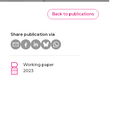
Back to publications
Share publication via
Working paper
2023