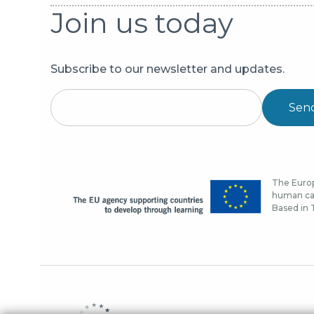
Join us today
Subscribe to our newsletter and updates.
Sen
The Europ
human cap
Based in T