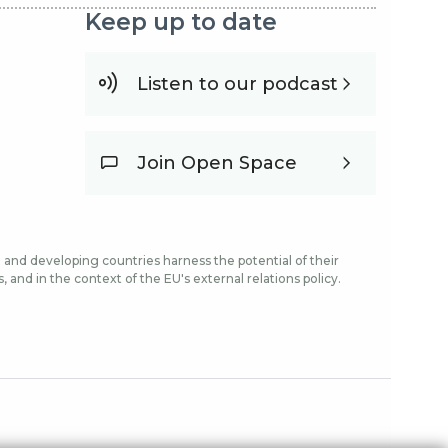
Keep up to date
Listen to our podcast
Join Open Space
and developing countries harness the potential of their
and in the context of the EU's external relations policy.