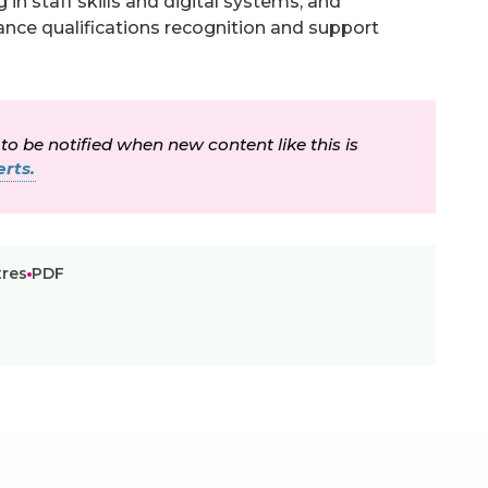
in staff skills and digital systems, and
ance qualifications recognition and support
 to be notified when new content like this is
rts.
tres
PDF