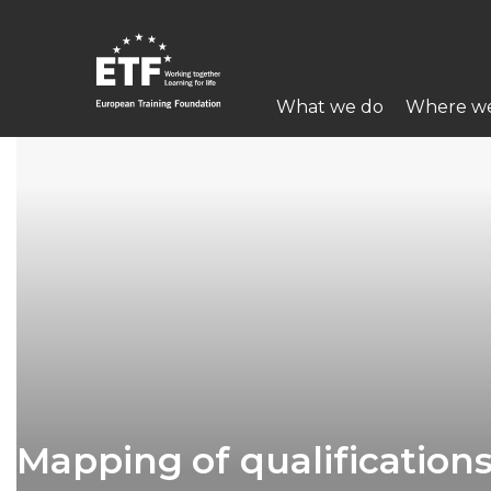
Перейти
к
основному
Main
содержанию
What we do
Where w
navigation
ETF
Mapping of qualifications