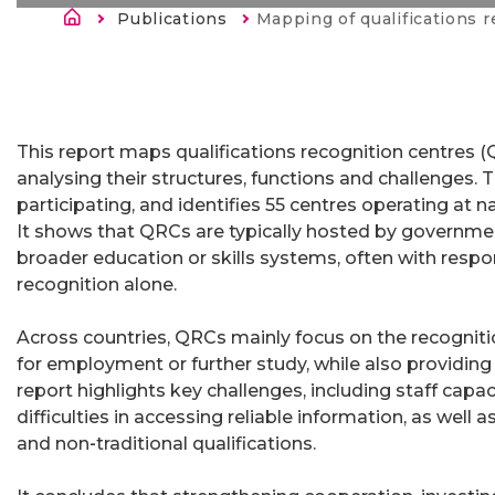
Строка навигации
Publications
Current:
Mapping of qualifications reco
This report maps qualifications recognition centres 
analysing their structures, functions and challenges. 
participating, and identifies 55 centres operating at n
It shows that QRCs are typically hosted by governmen
broader education or skills systems, often with respo
recognition alone.
Across countries, QRCs mainly focus on the recogniti
for employment or further study, while also providing 
report highlights key challenges, including staff capac
difficulties in accessing reliable information, as well
and non‑traditional qualifications.