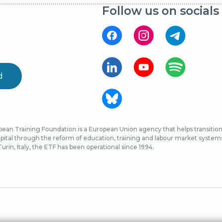
Follow us on socials
d
ean Training Foundation is a European Union agency that helps transition 
ital through the reform of education, training and labour market systems, 
urin, Italy, the ETF has been operational since 1994.