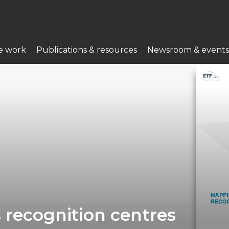
e work
Publications & resources
Newsroom & events
 recognition centres