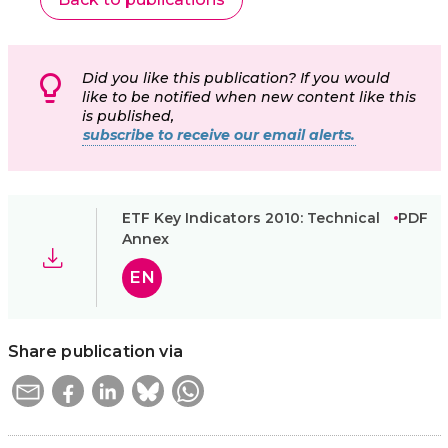
Did you like this publication? If you would
like to be notified when new content like this
is published,
subscribe to receive our email alerts.
ETF Key Indicators 2010: Technical
PDF
Annex
EN
Share publication via