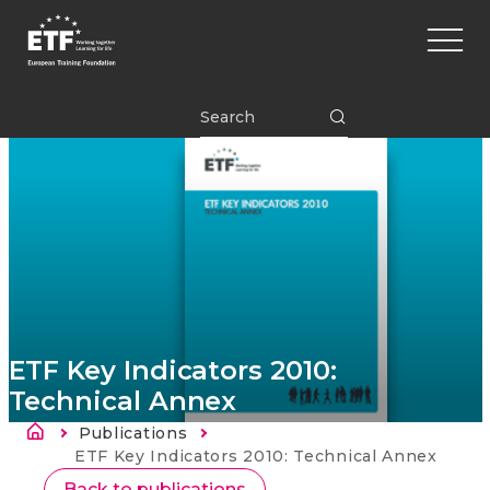
Перейти
Main
к
naviga
основному
содержанию
ETF
ETF Key Indicators 2010:
Technical Annex
Строка навигации
Publications
Current:
ETF Key Indicators 2010: Technical Annex
Back to publications