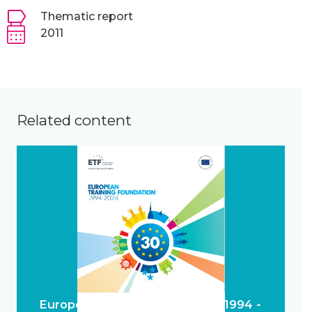
Thematic report
2011
Related content
European Training Foundation 1994 -