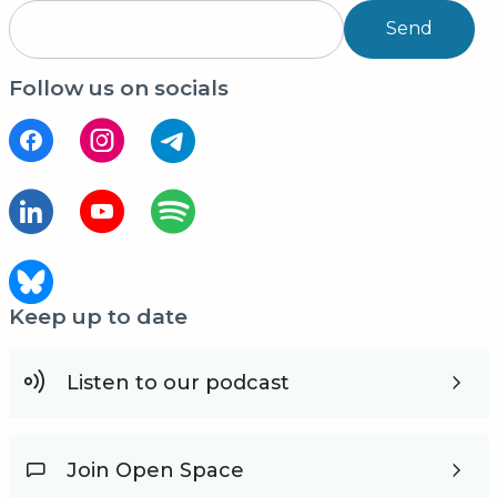
Send
Follow us on socials
Keep up to date
Listen to our podcast
Join Open Space