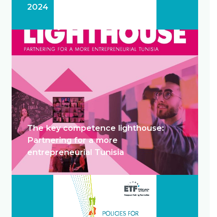
2024
The key competence lighthouse:
Partnering for a more
entrepreneurial Tunisia