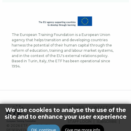
The European Training Foundation is a European Union
agency that helps transition and developing countries
harness the potential of their human capital through the
reform of education, training and labour market systems,
and in the context of the EU's external relations policy.
Based in Turin, Italy, the ETF has been operational since
1994.
FOOTER
SITEMAP
CONTACT US
We use cookies to analyse the use of the
MENU
LEGAL NOTICE
COOKIES
site and to enhance your user experience
STAFF LOGIN
SUBSCRIBE
© 2026 ETF ALL RIGHTS
PRESS
OK, continue
Give me more info
RESERVED.