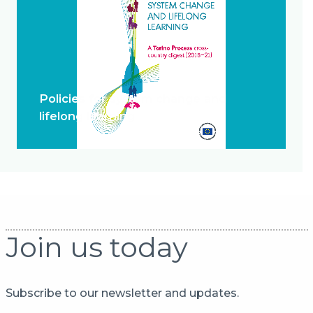
Policies for system change and
lifelong learning
Join us today
Subscribe to our newsletter and updates.