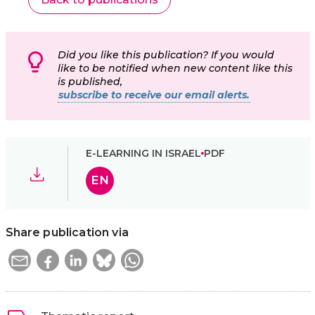
Did you like this publication? If you would
like to be notified when new content like this
is published,
subscribe to receive our email alerts.
E-LEARNING IN ISRAEL
PDF
EN
Share publication via