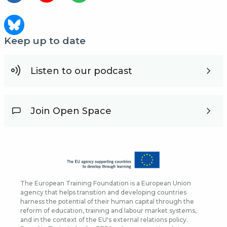
Keep up to date
Listen to our podcast
Join Open Space
The European Training Foundation is a European Union
agency that helps transition and developing countries
harness the potential of their human capital through the
reform of education, training and labour market systems,
and in the context of the EU's external relations policy.