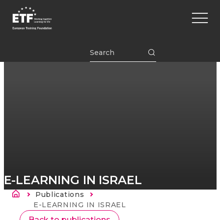
Перейти
Main
к
naviga
основному
содержанию
ETF
E-LEARNING IN ISRAEL
Строка навигации
Publications
Current:
E-LEARNING IN ISRAEL
Back to publications