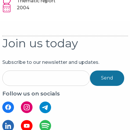
Thematic report
2004
Join us today
Subscribe to our newsletter and updates.
Send
Follow us on socials