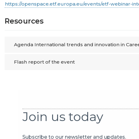
https://openspace.etf.europa.eu/events/etf-webinar-in
Resources
Agenda International trends and innovation in Car
Flash report of the event
Join us today
Subscribe to our newsletter and updates.