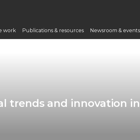
e work
Publications & resources
Newsroom & events
l trends and innovation i