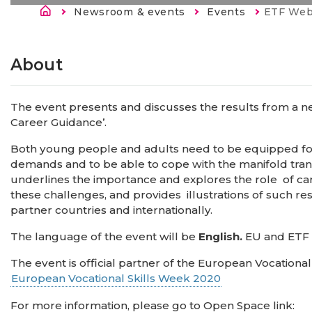
Строка навигации
Newsroom & events
Events
Current:
ETF Webinar: I
About
The event presents and discusses the results from a ne
Career Guidance’.
Both young people and adults need to be equipped for
demands and to be able to cope with the manifold transi
underlines the importance and explores the role of ca
these challenges, and provides illustrations of such re
partner countries and internationally.
The language of the event will be
English.
EU and ETF p
The event is official partner of the European Vocationa
European Vocational Skills Week 2020
For more information, please go to Open Space link: