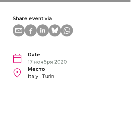
Share event via
Date
17 ноября 2020
Место
Italy
Turin