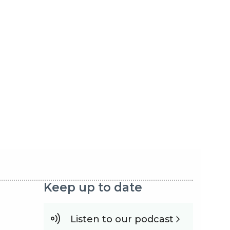
Keep up to date
Listen to our podcast