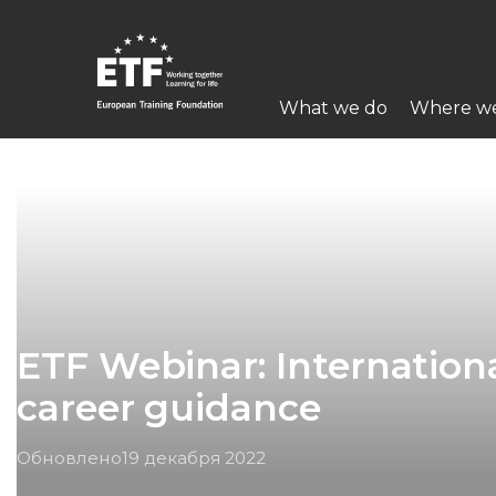
Перейти
к
основному
Main
содержанию
What we do
Where w
navigation
ETF
ETF Webinar: Internationa
career guidance
Обновлено
19 декабря 2022