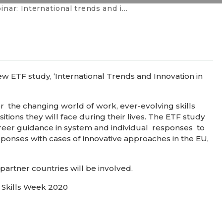
nternational trends and innovation in career guidance
w ETF study, ‘International Trends and Innovation in
 the changing world of work, ever-evolving skills
tions they will face during their lives. The ETF study
reer guidance in system and individual responses to
sponses with cases of innovative approaches in the EU,
artner countries will be involved.
l Skills Week 2020