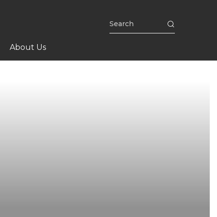
About Us
n