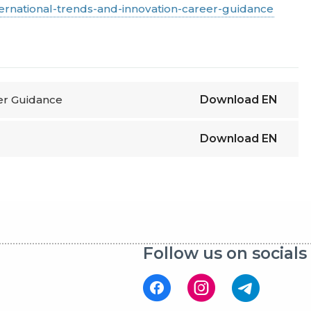
ternational-trends-and-innovation-career-guidance
eer Guidance
Download
EN
Download
EN
Follow us on socials