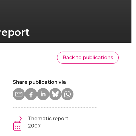
report
Back to publications
Share publication via
Thematic report
2007