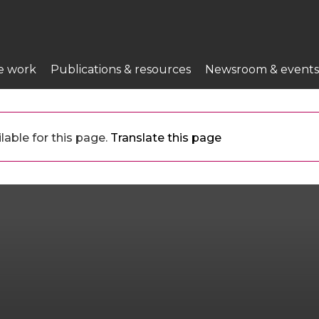
e work
Publications & resources
Newsroom & events
lable for this page.
Translate this page