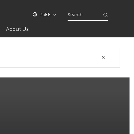
Polski
About Us