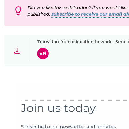
Did you like this publication? If you would like
published,
subscribe to receive our email ale
Transition from education to work - Serbia
EN
Join us today
Subscribe to our newsletter and updates.