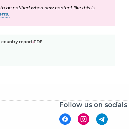
 to be notified when new content like this is
rts.
 country report
PDF
Follow us on socials