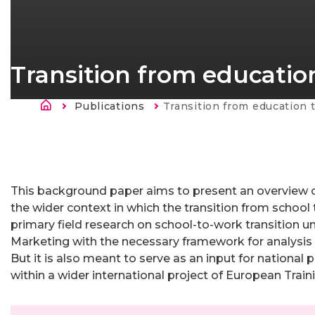
Transition from education
Ścieżka nawigacyjna
Publications
Current:
Transition from education to work - Se
Strona
główna
This background paper aims to present an overview 
the wider context in which the transition from school
primary field research on school-to-work transition 
Marketing with the necessary framework for analysis o
But it is also meant to serve as an input for national
within a wider international project of European Trai