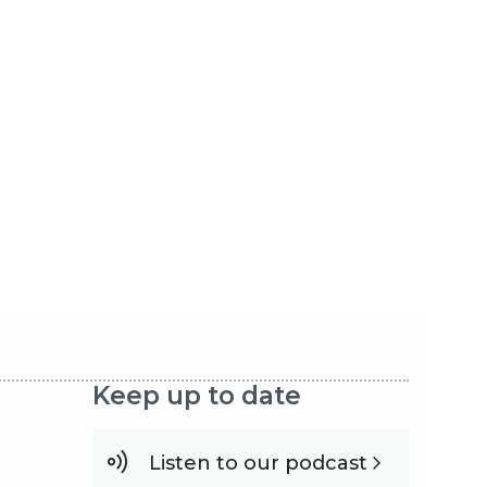
Keep up to date
Listen to our podcast