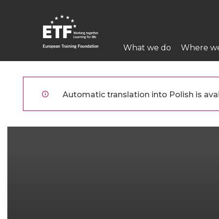
Przejdź
do
treści
Main
What we do
Where w
navigation
ETF
Automatic translation into Polish is avai