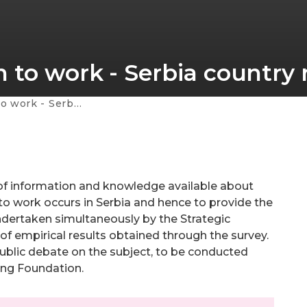
 to work - Serbia country 
rbia country report
of information and knowledge available about
 to work occurs in Serbia and hence to provide the
undertaken simultaneously by the Strategic
f empirical results obtained through the survey.
 public debate on the subject, to be conducted
ning Foundation.