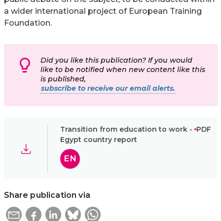
a wider international project of European Training
Foundation.
Did you like this publication? If you would
like to be notified when new content like this
is published,
subscribe to receive our email alerts.
Transition from education to work -
PDF
Egypt country report
EN
Share publication via