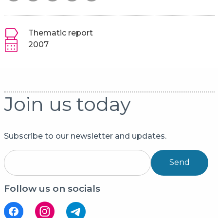
Thematic report
2007
Join us today
Subscribe to our newsletter and updates.
Send
Follow us on socials