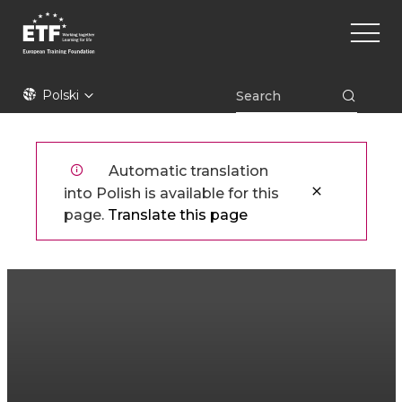
Przejdź
Main
do
naviga
treści
ETF
Polski
Automatic translation
into Polish is available for this
page.
Translate this page