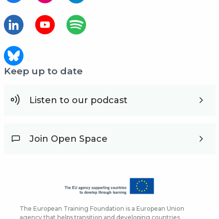
Keep up to date
Listen to our podcast
Join Open Space
The European Training Foundation is a European Union
agency that helps transition and developing countries