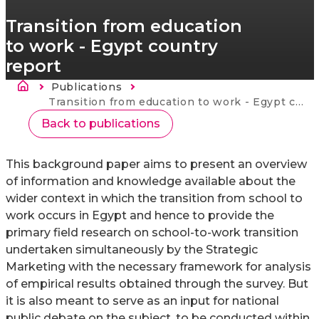
Transition from education
to work - Egypt country
report
Ścieżka nawigacyjna
Publications
Strona
główna
Current:
Transition from education to work - Egypt country report
Back to publications
This background paper aims to present an overview
of information and knowledge available about the
wider context in which the transition from school to
work occurs in Egypt and hence to provide the
primary field research on school-to-work transition
undertaken simultaneously by the Strategic
Marketing with the necessary framework for analysis
of empirical results obtained through the survey. But
it is also meant to serve as an input for national
public debate on the subject, to be conducted within