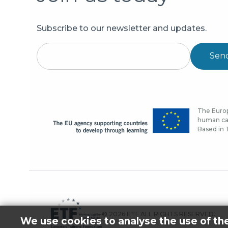
Subscribe to our newsletter and updates.
Sen
The Europ
human cap
Based in T
© 2026 ETF ALL RIGHTS RESERVED.
We use cookies to analyse the use of th