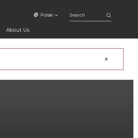
Polski
About Us