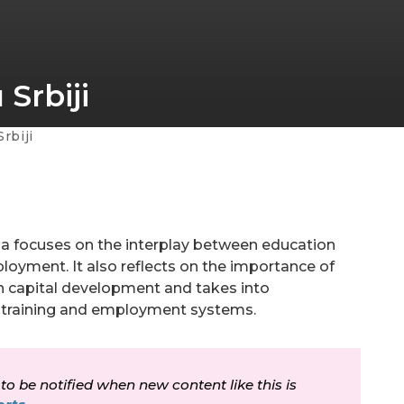
Srbiji
rbiji
a focuses on the interplay between education
ployment. It also reflects on the importance of
an capital development and takes into
n, training and employment systems.
 to be notified when new content like this is