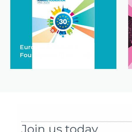
European Training
Foundation 1994 - 2024
Join us today