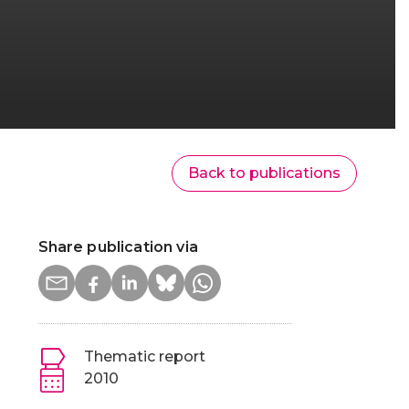
Back to publications
Share publication via
Thematic report
2010