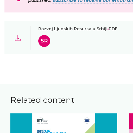
published,
subscribe to receive our email ale
Razvoj Ljudskih Resursa u Srbiji
PDF
SR
Related content