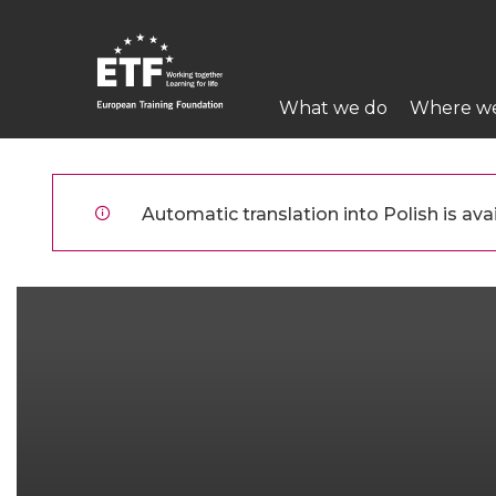
Przejdź
do
treści
Main
What we do
Where w
navigation
ETF
Automatic translation into Polish is avai