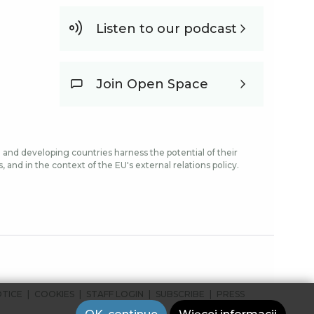
Listen to our podcast
Join Open Space
and developing countries harness the potential of their
and in the context of the EU's external relations policy.
OTICE
COOKIES
STAFF LOGIN
SUBSCRIBE
PRESS