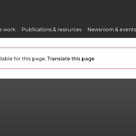
e work
Publications & resources
Newsroom & events
lable for this page.
Translate this page