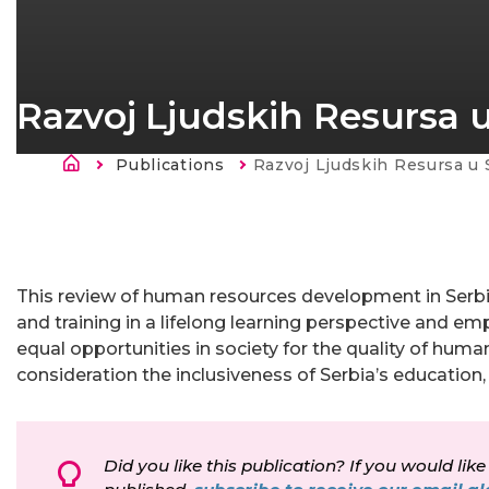
Razvoj Ljudskih Resursa u 
Ścieżka nawigacyjna
Publications
Current:
Razvoj Ljudskih Resursa u S
Strona
główna
This review of human resources development in Serbi
and training in a lifelong learning perspective and em
equal opportunities in society for the quality of hum
consideration the inclusiveness of Serbia’s educatio
Did you like this publication? If you would like