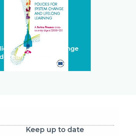
licies for system change
d lifelong learning
Keep up to date