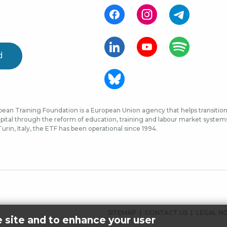
d
ean Training Foundation is a European Union agency that helps transition 
ital through the reform of education, training and labour market systems, 
urin, Italy, the ETF has been operational since 1994.
FOOTER
SITEMAP
CONTACT US
LEGAL N
e site and to enhance your user