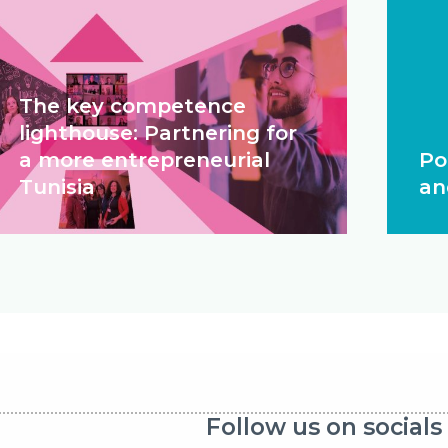
The key competence
lighthouse: Partnering for
a more entrepreneurial
Po
Tunisia
an
Follow us on socials