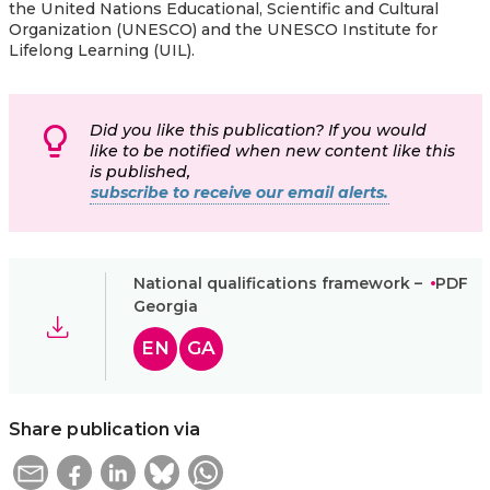
the United Nations Educational, Scientific and Cultural
Organization (UNESCO) and the UNESCO Institute for
Lifelong Learning (UIL).
Did you like this publication? If you would
like to be notified when new content like this
is published,
subscribe to receive our email alerts.
National qualifications framework –
PDF
Georgia
EN
GA
Share publication via