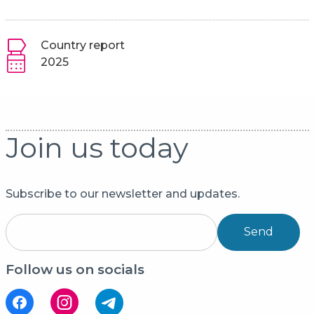
Country report
2025
Join us today
Subscribe to our newsletter and updates.
Send
Follow us on socials