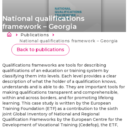
National qualifications
framework – Georgia
Ścieżka nawigacyjna
Publications
Strona
główna
Current:
National qualifications framework – Georgia
Back to publications
Qualifications frameworks are tools for describing
qualifications of an education or training system by
classifying them into levels. Each level provides a clear
description of what the holder of a qualification knows,
understands and is able to do. They are important tools for
making qualifications transparent and comprehensible,
within and across borders, and for promoting lifelong
learning.
This case study is written by the European
Training Foundation (ETF) as a contribution to the sixth
joint Global Inventory of National and Regional
Qualification Frameworks by the European Centre for the
Development of Vocational Training (Cedefop), the ETF,