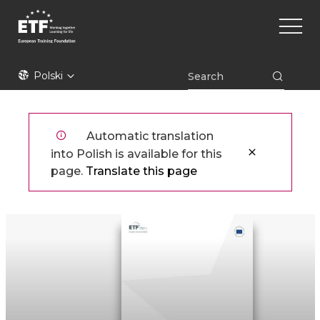
Przejdź
Main
do
naviga
treści
ETF
Polski
Automatic translation
into Polish is available for this
page.
Translate this page