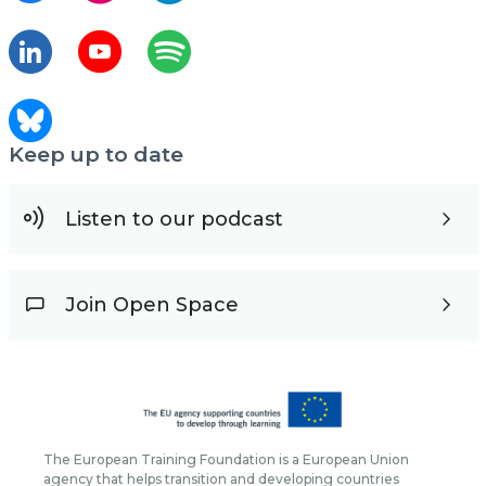
Keep up to date
Listen to our podcast
Join Open Space
The European Training Foundation is a European Union
agency that helps transition and developing countries