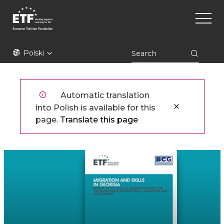
Przejdź
Main
do
naviga
treści
ETF
Polski
Automatic translation
into Polish is available for this
page.
Translate this page