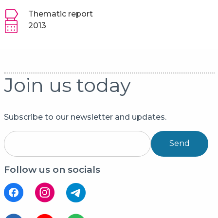
Thematic report
2013
Join us today
Subscribe to our newsletter and updates.
Send
Follow us on socials