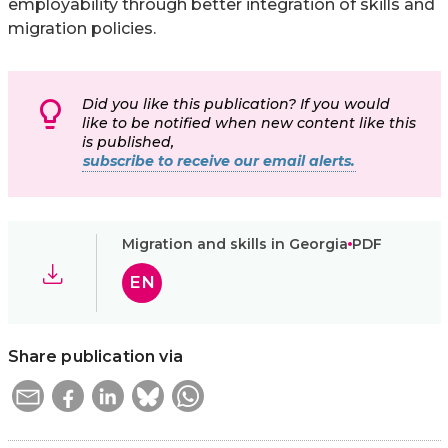
employability through better integration of skills and
migration policies.
Did you like this publication? If you would
like to be notified when new content like this
is published,
subscribe to receive our email alerts.
Migration and skills in Georgia
PDF
EN
Share publication via