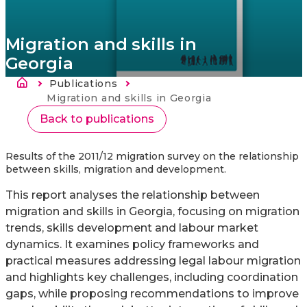
Migration and skills in
Georgia
Ścieżka nawigacyjna
Publications
Strona
główna
Current:
Migration and skills in Georgia
Back to publications
Results of the 2011/12 migration survey on the relationship
between skills, migration and development.
This report analyses the relationship between
migration and skills in Georgia, focusing on migration
trends, skills development and labour market
dynamics. It examines policy frameworks and
practical measures addressing legal labour migration
and highlights key challenges, including coordination
gaps, while proposing recommendations to improve