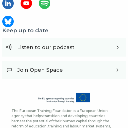
Keep up to date
Listen to our podcast
Join Open Space
The European Training Foundation is a European Union
agency that helps transition and developing countries
harness the potential of their human capital through the
reform of education, training and labour market systems,