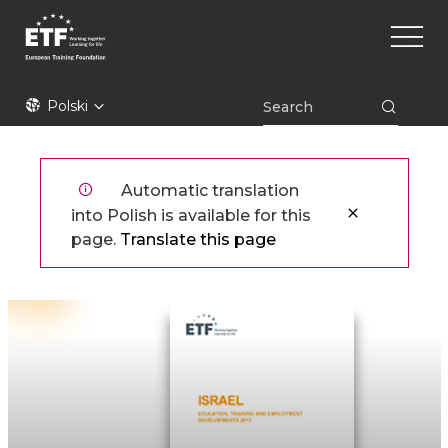
Przejdź
Main
do
naviga
treści
ETF
Polski
Automatic translation
into Polish is available for this
page.
Translate this page