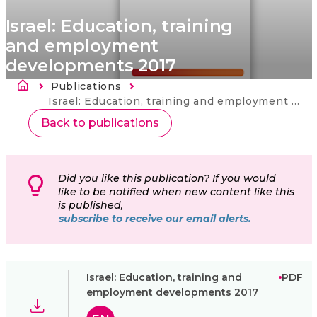
Israel: Education, training
and employment
developments 2017
Ścieżka nawigacyjna
Publications
Strona
główna
Current:
Israel: Education, training and employment developments 2017
Back to publications
Did you like this publication? If you would
like to be notified when new content like this
is published,
subscribe to receive our email alerts.
Israel: Education, training and
PDF
employment developments 2017