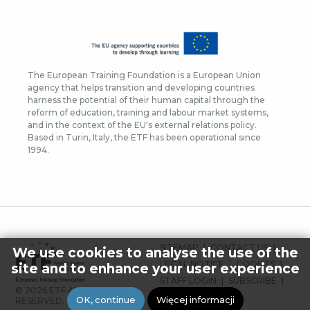
The European Training Foundation is a European Union
agency that helps transition and developing countries
harness the potential of their human capital through the
reform of education, training and labour market systems,
and in the context of the EU's external relations policy.
Based in Turin, Italy, the ETF has been operational since
1994.
FOOTER
SITEMAP
CONTACT US
We use cookies to analyse the use of the
MENU
LEGAL NOTICE
COOKIES
site and to enhance your user experience
STAFF LOGIN
SUBSCRIBE
© 2026 ETF ALL RIGHTS
PRESS
OK, continue
Więcej informacji
RESERVED.