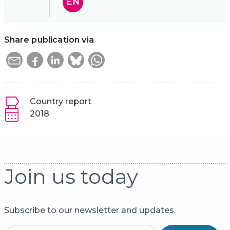
EN
Share publication via
Country report
2018
Join us today
Subscribe to our newsletter and updates.