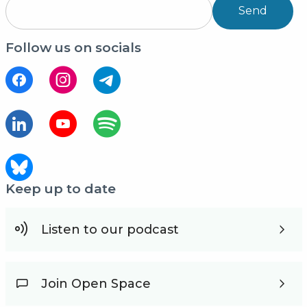
Send
Follow us on socials
Keep up to date
Listen to our podcast
Join Open Space