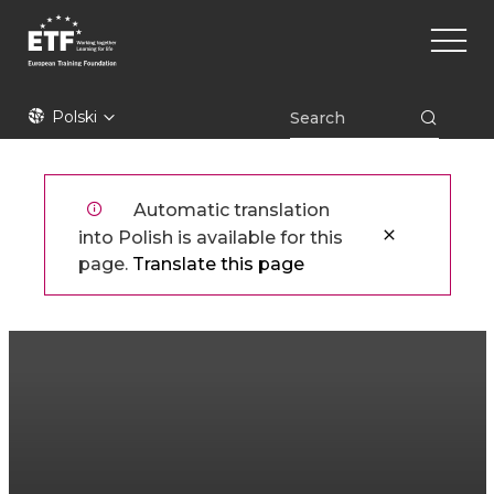
Przejdź
Main
do
naviga
treści
ETF
Polski
Automatic translation
into Polish is available for this
page.
Translate this page