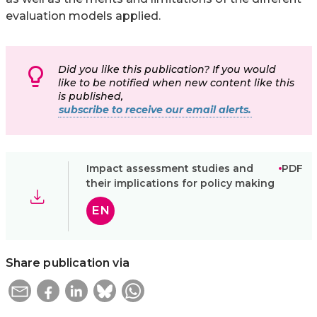
evaluation models applied.
Did you like this publication? If you would
like to be notified when new content like this
is published,
subscribe to receive our email alerts.
Impact assessment studies and
PDF
their implications for policy making
EN
Share publication via