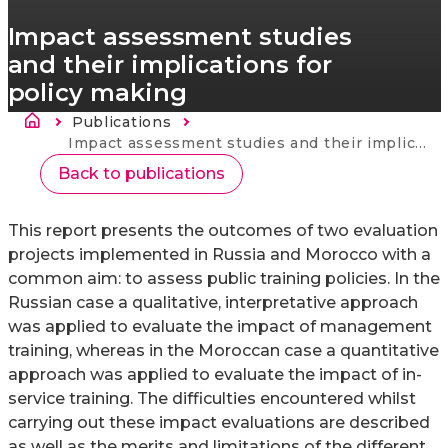
Impact assessment studies
and their implications for
policy making
Ścieżka nawigacyjna
Publications
Strona
główna
Current:
Impact assessment studies and their implications for policy making
Back to publications
This report presents the outcomes of two evaluation
projects implemented in Russia and Morocco with a
common aim: to assess public training policies. In the
Russian case a qualitative, interpretative approach
was applied to evaluate the impact of management
training, whereas in the Moroccan case a quantitative
approach was applied to evaluate the impact of in-
service training. The difficulties encountered whilst
carrying out these impact evaluations are described
as well as the merits and limitations of the different