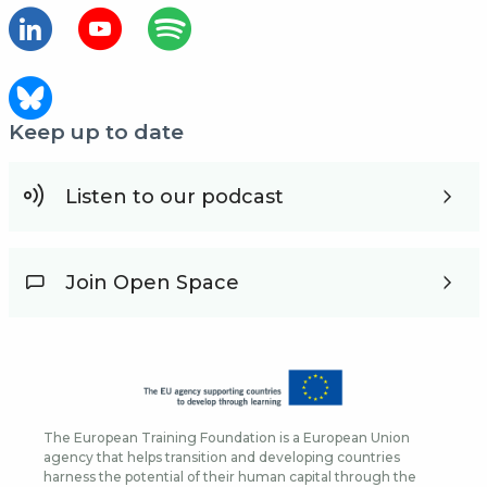
Keep up to date
Listen to our podcast
Join Open Space
The European Training Foundation is a European Union
agency that helps transition and developing countries
harness the potential of their human capital through the