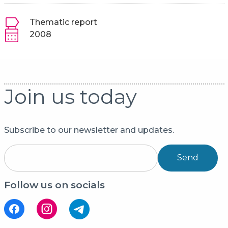
Thematic report
2008
Join us today
Subscribe to our newsletter and updates.
Send
Follow us on socials