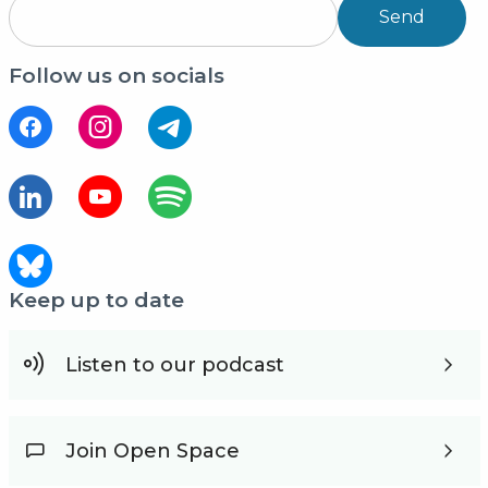
Send
Follow us on socials
Keep up to date
Listen to our podcast
Join Open Space