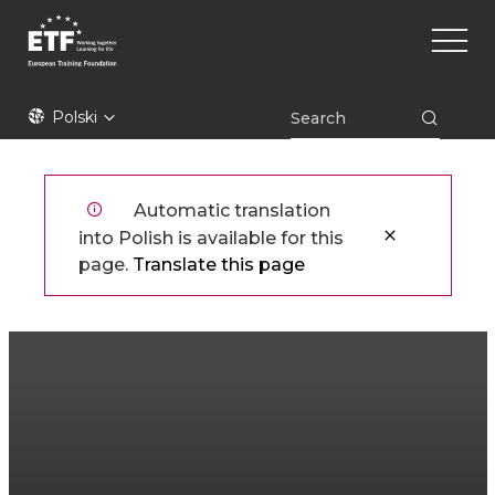
Przejdź
Main
do
naviga
treści
ETF
Polski
Automatic translation
into Polish is available for this
page.
Translate this page