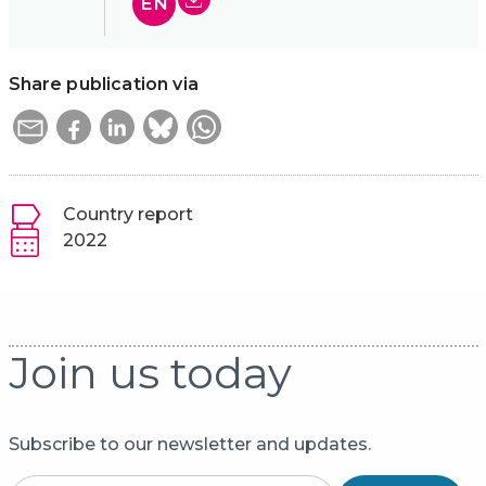
EN
Share publication via
Country report
2022
Join us today
Subscribe to our newsletter and updates.