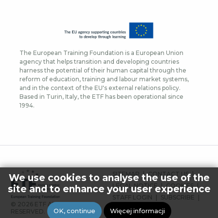
The European Training Foundation is a European Union
agency that helps transition and developing countries
harness the potential of their human capital through the
reform of education, training and labour market systems,
and in the context of the EU's external relations policy.
Based in Turin, Italy, the ETF has been operational since
1994.
FOOTER
SITEMAP
CONTACT US
We use cookies to analyse the use of the
MENU
LEGAL NOTICE
COOKIES
site and to enhance your user experience
STAFF LOGIN
SUBSCRIBE
© 2026 ETF ALL RIGHTS
PRESS
OK, continue
Więcej informacji
RESERVED.