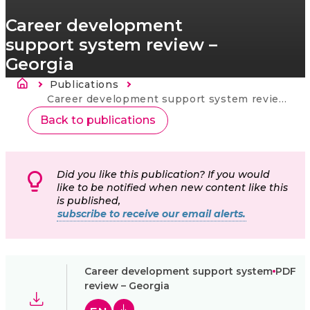
Career development
support system review –
Georgia
Ścieżka nawigacyjna
Publications
Strona
główna
Current:
Career development support system review – Georgia
Back to publications
Did you like this publication? If you would
like to be notified when new content like this
is published,
subscribe to receive our email alerts.
Career development support system
PDF
review – Georgia