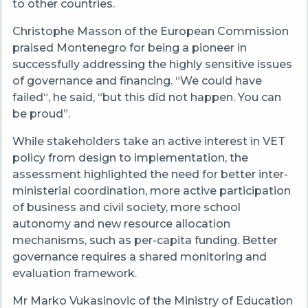
to other countries.
Christophe Masson of the European Commission
praised Montenegro for being a pioneer in
successfully addressing the highly sensitive issues
of governance and financing. “We could have
failed“, he said, “but this did not happen. You can
be proud”.
While stakeholders take an active interest in VET
policy from design to implementation, the
assessment highlighted the need for better inter-
ministerial coordination, more active participation
of business and civil society, more school
autonomy and new resource allocation
mechanisms, such as per-capita funding. Better
governance requires a shared monitoring and
evaluation framework.
Mr Marko Vukasinovic of the Ministry of Education