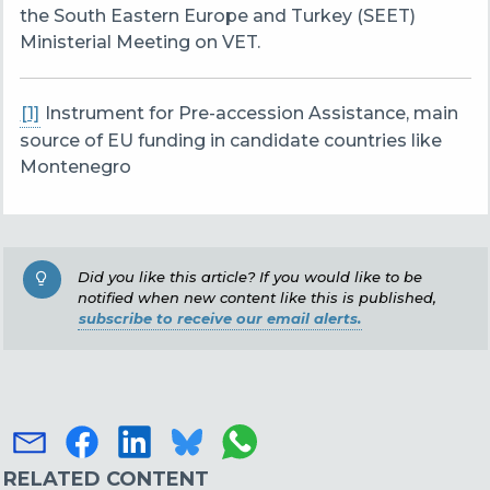
the South Eastern Europe and Turkey (SEET)
Ministerial Meeting on VET.
[1]
Instrument for Pre-accession Assistance, main
source of EU funding in candidate countries like
Montenegro
Did you like this article? If you would like to be
notified when new content like this is published,
subscribe to receive our email alerts.
RELATED CONTENT