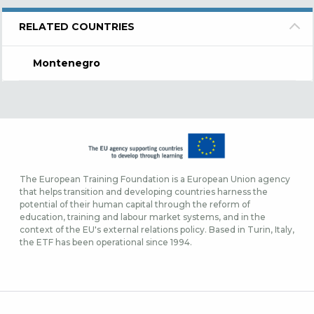
RELATED COUNTRIES
Montenegro
The European Training Foundation is a European Union agency
that helps transition and developing countries harness the
potential of their human capital through the reform of
education, training and labour market systems, and in the
context of the EU's external relations policy. Based in Turin, Italy,
the ETF has been operational since 1994.