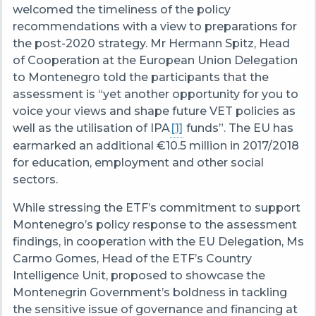
welcomed the timeliness of the policy
recommendations with a view to preparations for
the post-2020 strategy. Mr Hermann Spitz, Head
of Cooperation at the European Union Delegation
to Montenegro told the participants that the
assessment is “yet another opportunity for you to
voice your views and shape future VET policies as
well as the utilisation of IPA
[1]
funds”. The EU has
earmarked an additional €10.5 million in 2017/2018
for education, employment and other social
sectors.
While stressing the ETF’s commitment to support
Montenegro’s policy response to the assessment
findings, in cooperation with the EU Delegation, Ms
Carmo Gomes, Head of the ETF’s Country
Intelligence Unit, proposed to showcase the
Montenegrin Government’s boldness in tackling
the sensitive issue of governance and financing at