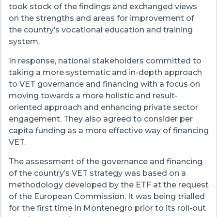
took stock of the findings and exchanged views
on the strengths and areas for improvement of
the country’s vocational education and training
system.
In response, national stakeholders committed to
taking a more systematic and in-depth approach
to VET governance and financing with a focus on
moving towards a more holistic and result-
oriented approach and enhancing private sector
engagement. They also agreed to consider per
capita funding as a more effective way of financing
VET.
The assessment of the governance and financing
of the country’s VET strategy was based on a
methodology developed by the ETF at the request
of the European Commission. It was being trialled
for the first time in Montenegro prior to its roll-out