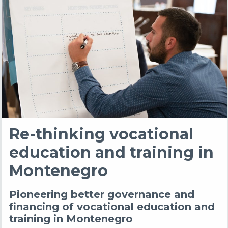
Re-thinking vocational
education and training in
Montenegro
Pioneering better governance and
financing of vocational education and
training in Montenegro