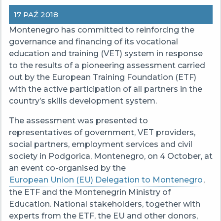
17 PAŹ 2018
Montenegro has committed to reinforcing the
governance and financing of its vocational
education and training (VET) system in response
to the results of a pioneering assessment carried
out by the European Training Foundation (ETF)
with the active participation of all partners in the
country’s skills development system.
The assessment was presented to
representatives of government, VET providers,
social partners, employment services and civil
society in Podgorica, Montenegro, on 4 October, at
an event co-organised by the
European Union (EU) Delegation to Montenegro
,
the ETF and the Montenegrin Ministry of
Education. National stakeholders, together with
experts from the ETF, the EU and other donors,