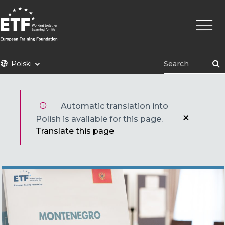
Przejdź
Główn
do
nawig
treści
ETF
Polski
Automatic translation into
Polish is available for this page.
Translate this page