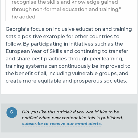
recognise the skills and knowledge gained
through non-formal education and training,"
he added.
Georgia's focus on inclusive education and training
sets a positive example for other countries to
follow. By participating in initiatives such as the
European Year of Skills and continuing to transfer
and share best practices through peer learning,
training systems can continuously be improved to
the benefit of all, including vulnerable groups, and
create more equitable and prosperous societies.
Did you like this article? If you would like to be
notified when new content like this is published,
subscribe to receive our email alerts.