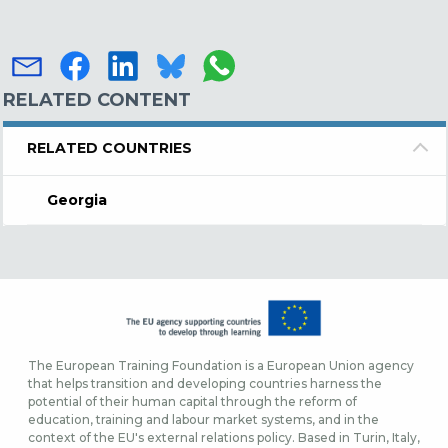
RELATED CONTENT
RELATED COUNTRIES
Georgia
The European Training Foundation is a European Union agency
that helps transition and developing countries harness the
potential of their human capital through the reform of
education, training and labour market systems, and in the
context of the EU's external relations policy. Based in Turin, Italy,