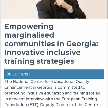
Empowering
marginalised
communities in Georgia:
Innovative inclusive
training strategies
28 LUT 2023
The National Centre for Educational Quality
Enhancement in Georgia is committed to
promoting inclusive education and training for all.
In a recent interview with the European Training
Foundation (ETF), Deputy Director of the Centre,