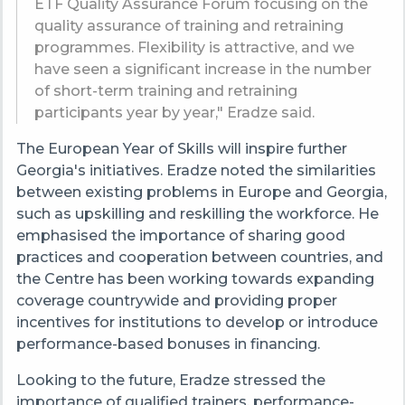
ETF Quality Assurance Forum focusing on the
quality assurance of training and retraining
programmes. Flexibility is attractive, and we
have seen a significant increase in the number
of short-term training and retraining
participants year by year," Eradze said.
The European Year of Skills will inspire further
Georgia's initiatives. Eradze noted the similarities
between existing problems in Europe and Georgia,
such as upskilling and reskilling the workforce. He
emphasised the importance of sharing good
practices and cooperation between countries, and
the Centre has been working towards expanding
coverage countrywide and providing proper
incentives for institutions to develop or introduce
performance-based bonuses in financing.
Looking to the future, Eradze stressed the
importance of qualified trainers, performance-