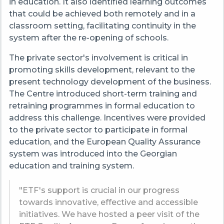
in education. It also identified learning outcomes
that could be achieved both remotely and in a
classroom setting, facilitating continuity in the
system after the re-opening of schools.
The private sector's involvement is critical in
promoting skills development, relevant to the
present technology development of the business.
The Centre introduced short-term training and
retraining programmes in formal education to
address this challenge. Incentives were provided
to the private sector to participate in formal
education, and the European Quality Assurance
system was introduced into the Georgian
education and training system.
"ETF's support is crucial in our progress
towards innovative, effective and accessible
initiatives. We have hosted a peer visit of the