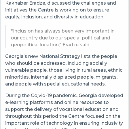
Kakhaber Eradze, discussed the challenges and
initiatives the Centre is working on to ensure
equity, inclusion, and diversity in education.
"Inclusion has always been very important in
our country due to our special political and
geopolitical location," Eradze said.
Georgia’s new National Strategy lists the people
who should be addressed, including socially
vulnerable people, those living in rural areas, ethnic
minorities, internally displaced people, migrants,
and people with special educational needs.
During the Cojvid-19 pandemic, Georgia developed
e-learning platforms and online resources to
support the delivery of vocational education and
throughout this period the Centre focused on the
important role of technology in ensuring inclusivity