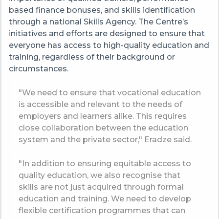
based finance bonuses, and skills identification
through a national Skills Agency. The Centre’s
initiatives and efforts are designed to ensure that
everyone has access to high-quality education and
training, regardless of their background or
circumstances.
"We need to ensure that vocational education
is accessible and relevant to the needs of
employers and learners alike. This requires
close collaboration between the education
system and the private sector," Eradze said.
"In addition to ensuring equitable access to
quality education, we also recognise that
skills are not just acquired through formal
education and training. We need to develop
flexible certification programmes that can