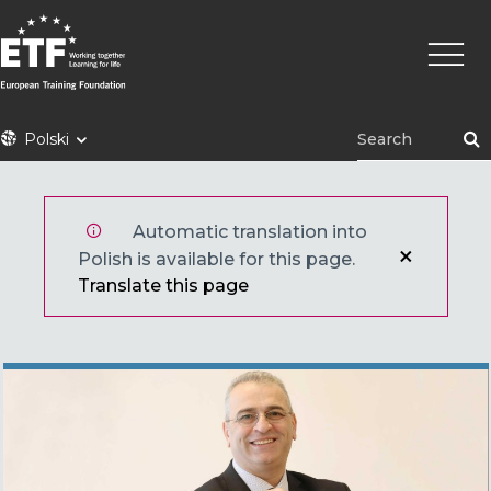
Przejdź
Główn
do
nawig
treści
ETF
Polski
Automatic translation into
Polish is available for this page.
Translate this page