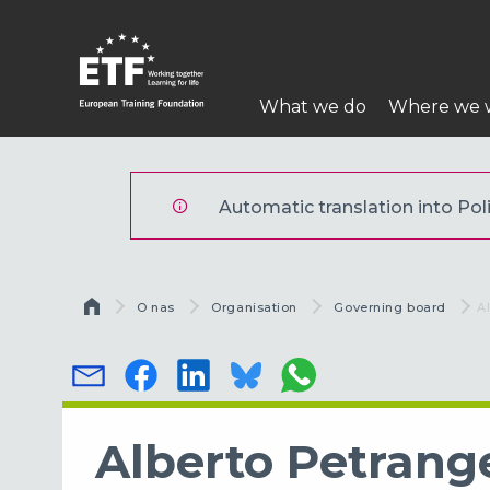
Przejdź
do
treści
Główna
What we do
Where we 
nawigacja
ETF
Automatic translation into Polis
Ścieżka nawigacyjna
O nas
Organisation
Governing board
C
A
Alberto Petrange