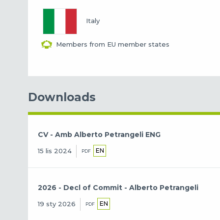
Italy
Members from EU member states
Downloads
CV - Amb Alberto Petrangeli ENG
EN
15 lis 2024
PDF
2026 - Decl of Commit - Alberto Petrangeli
EN
19 sty 2026
PDF