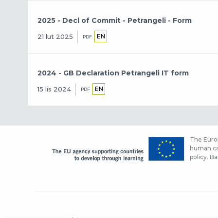
2025 - Decl of Commit - Petrangeli - Form
EN
21 lut 2025
PDF
2024 - GB Declaration Petrangeli IT form
EN
15 lis 2024
PDF
The Europ
human cap
policy. Ba