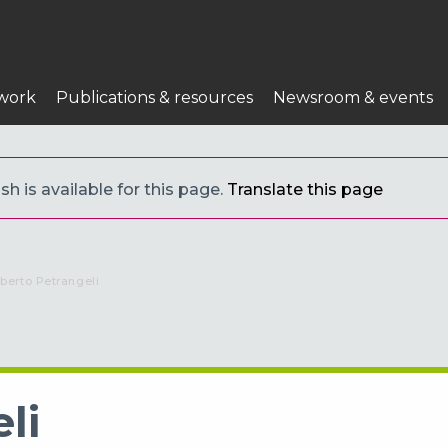
work
Publications & resources
Newsroom & events
h is available for this page.
Translate this page
urrent:
lberto Petrangeli
li