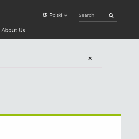
Polski
About Us