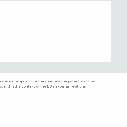
 and developing countries harness the potential of their
 and in the context of the EU's external relations