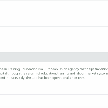
ean Training Foundation is a European Union agency that helps transition
ital through the reform of education, training and labour market systems,
sed in Turin, Italy, the ETF has been operational since 1994.