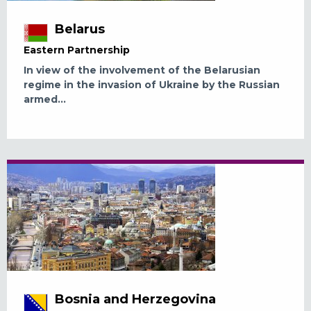
Belarus
Eastern Partnership
In view of the involvement of the Belarusian
regime in the invasion of Ukraine by the Russian
armed...
Bosnia and Herzegovina