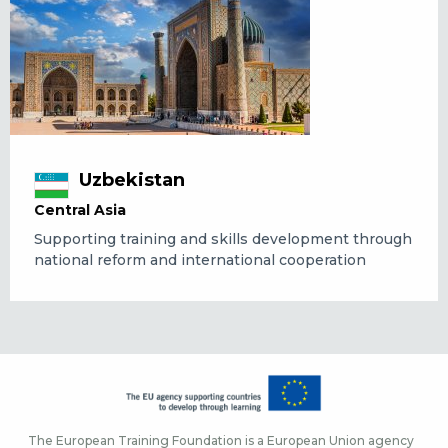
Uzbekistan
Central Asia
Supporting training and skills development through
national reform and international cooperation
The European Training Foundation is a European Union agency