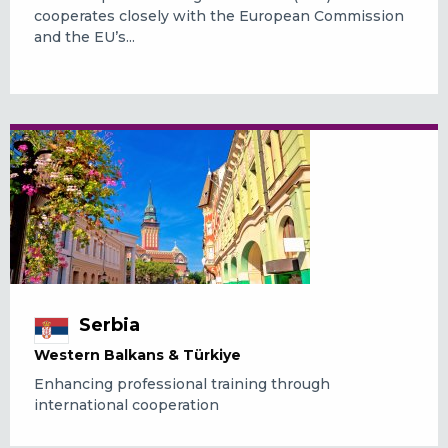
cooperates closely with the European Commission
and the EU’s...
Serbia
Western Balkans & Türkiye
Enhancing professional training through
international cooperation