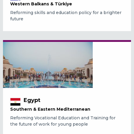
Western Balkans & Türkiye
Reforming skills and education policy for a brighter
future
Egypt
Southern & Eastern Mediterranean
Reforming Vocational Education and Training for
the future of work for young people