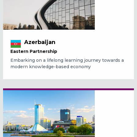
Azerbaijan
Eastern Partnership
Embarking on a lifelong learning journey towards a
modern knowledge-based economy