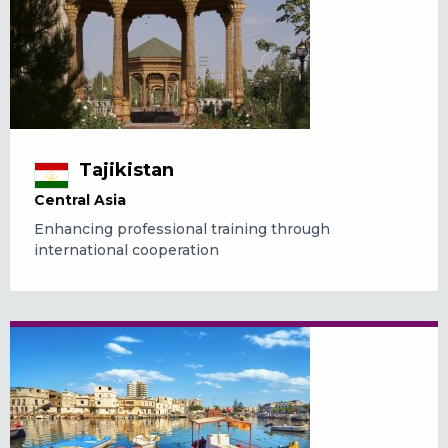
Tajikistan
Central Asia
Enhancing professional training through
international cooperation