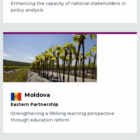
Enhancing the capacity of national stakeholders in
policy analysis
Moldova
Eastern Partnership
Strengthening a lifelong learning perspective
through education reform