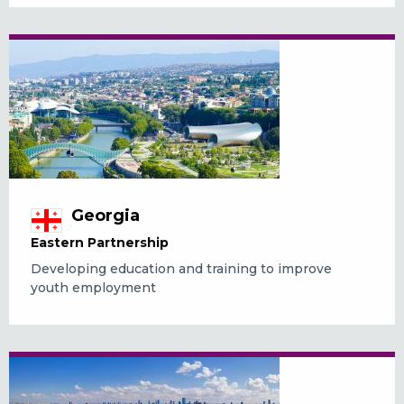
Georgia
Eastern Partnership
Developing education and training to improve
youth employment