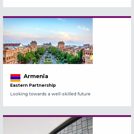
Armenia
Eastern Partnership
Looking towards a well-skilled future