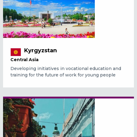
Kyrgyzstan
Central Asia
Developing initiatives in vocational education and
training for the future of work for young people