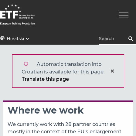
Skoči
Main
na
naviga
glavni
sadržaj
ETF
Hrvatski
Automatic translation into
Croatian is available for this page.
Translate this page
Where we work
We currently work with 28 partner countries,
mostly in the context of the EU's enlargement