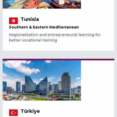
Tunisia
Southern & Eastern Mediterranean
Regionalisation and entrepreneurial learning for
better vocational training
Türkiye