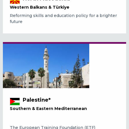
Western Balkans & Türkiye
Reforming skills and education policy for a brighter
future
Palestine*
Southern & Eastern Mediterranean
The European Training Foundation (ETF)