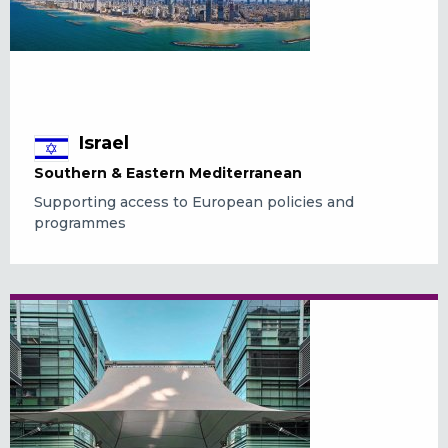
Israel
Southern & Eastern Mediterranean
Supporting access to European policies and
programmes