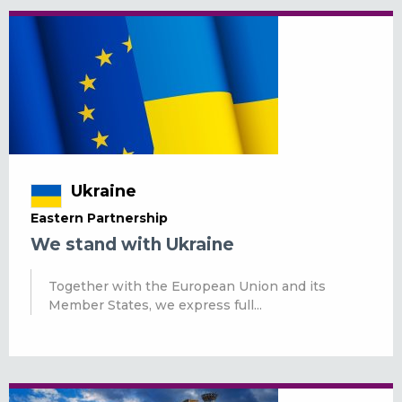
Ukraine
Eastern Partnership
We stand with Ukraine
Together with the European Union and its
Member States, we express full...