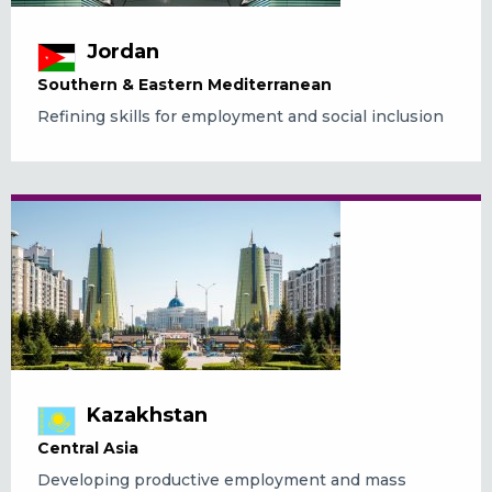
Jordan
Southern & Eastern Mediterranean
Refining skills for employment and social inclusion
Kazakhstan
Central Asia
Developing productive employment and mass