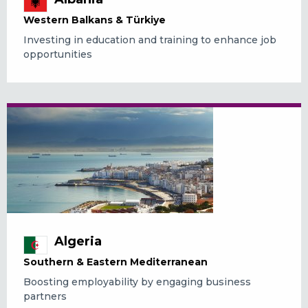
Western Balkans & Türkiye
Investing in education and training to enhance job
opportunities
Algeria
Southern & Eastern Mediterranean
Boosting employability by engaging business
partners