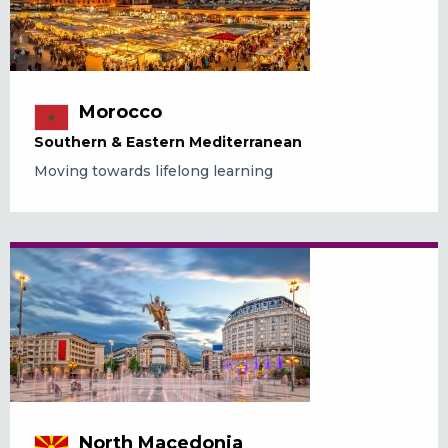
Morocco
Southern & Eastern Mediterranean
Moving towards lifelong learning
North Macedonia