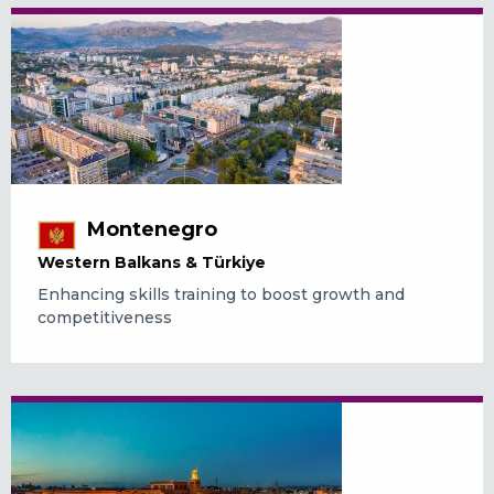
Montenegro
Western Balkans & Türkiye
Enhancing skills training to boost growth and
competitiveness