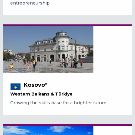
entrepreneurship
Kosovo*
Western Balkans & Türkiye
Growing the skills base for a brighter future