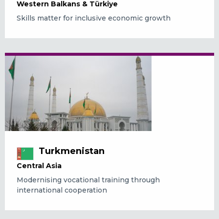
Western Balkans & Türkiye
Skills matter for inclusive economic growth
Turkmenistan
Central Asia
Modernising vocational training through
international cooperation