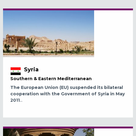
Syria
Southern & Eastern Mediterranean
The European Union (EU) suspended its bilateral
cooperation with the Government of Syria in May
2011
...