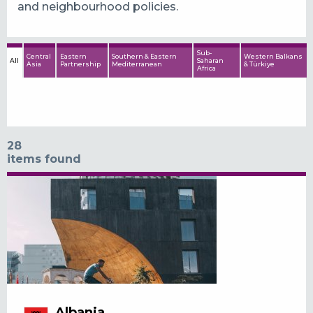
and neighbourhood policies.
Sub-
Central
Eastern
Southern & Eastern
Western Balkans
All
Saharan
Asia
Partnership
Mediterranean
& Türkiye
Africa
28
items found
Albania