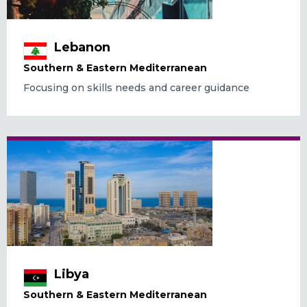
Lebanon
Southern & Eastern Mediterranean
Focusing on skills needs and career guidance
Libya
Southern & Eastern Mediterranean