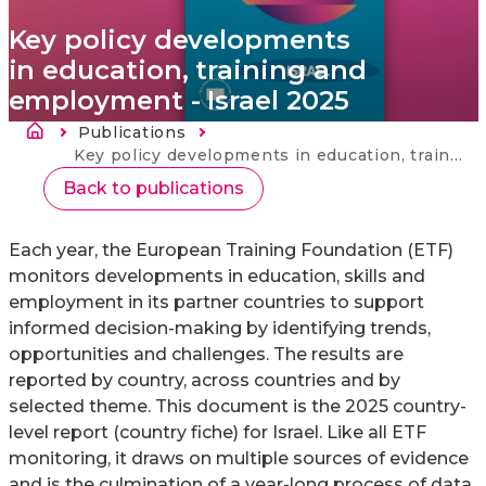
Key policy developments
in education, training and
employment - Israel 2025
Breadcrumb
Publications
Current:
Key policy developments in education, training and employment - Israel 2025
Back to publications
Each year, the European Training Foundation (ETF)
monitors developments in education, skills and
employment in its partner countries to support
informed decision-making by identifying trends,
opportunities and challenges. The results are
reported by country, across countries and by
selected theme. This document is the 2025 country-
level report (country fiche) for Israel. Like all ETF
monitoring, it draws on multiple sources of evidence
and is the culmination of a year-long process of data