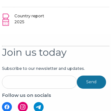
Country report
2025
Join us today
Subscribe to our newsletter and updates.
Send
Follow us on socials