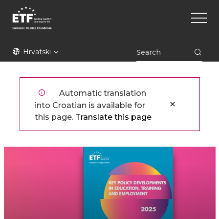
Skoči
Main
na
naviga
glavni
sadržaj
ETF
Hrvatski
Automatic translation
into Croatian is available for
this page.
Translate this page