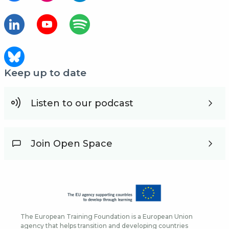
Keep up to date
Listen to our podcast
Join Open Space
The European Training Foundation is a European Union
agency that helps transition and developing countries