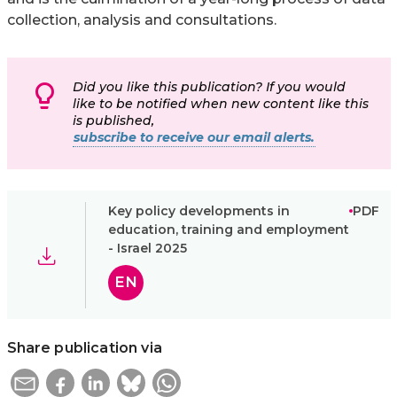
collection, analysis and consultations.
Did you like this publication? If you would
like to be notified when new content like this
is published,
subscribe to receive our email alerts.
Key policy developments in
PDF
education, training and employment
- Israel 2025
EN
Share publication via