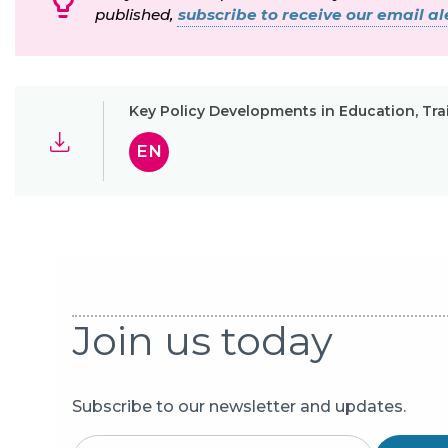
published,
subscribe to receive our email ale
Key Policy Developments in Education, T
EN
Join us today
Subscribe to our newsletter and updates.