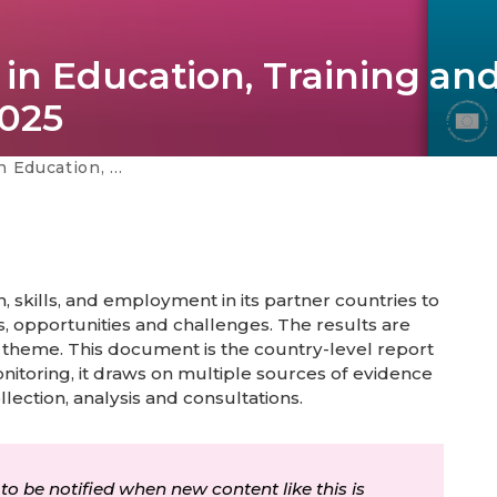
in Education, Training an
025
mployment - Lebanon 2025
 skills, and employment in its partner countries to
, opportunities and challenges. The results are
 theme. This document is the country-level report
onitoring, it draws on multiple sources of evidence
llection, analysis and consultations.
 to be notified when new content like this is