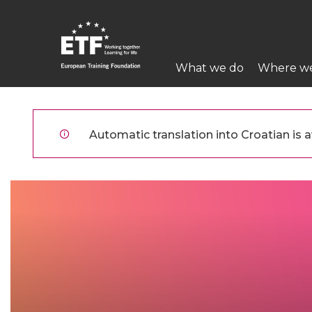
Skoči
na
glavni
Main
sadržaj
What we do
Where w
navigation
ETF
Automatic translation into Croatian is av