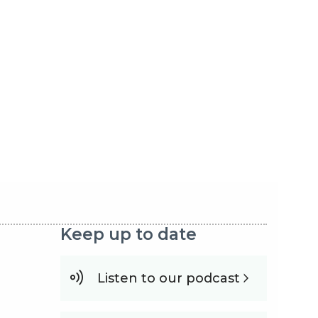
Keep up to date
Listen to our podcast