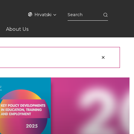
Hrvatski
About Us