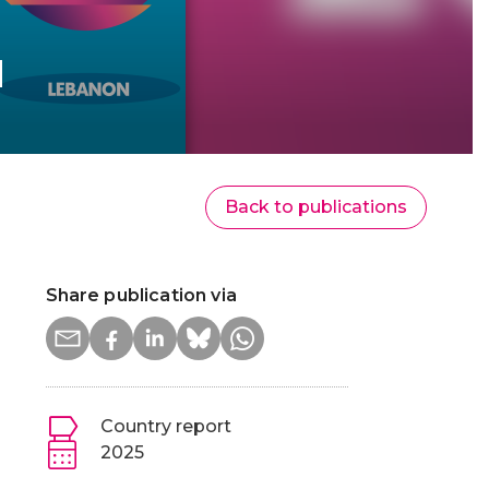
d
Back to publications
Share publication via
Country report
2025