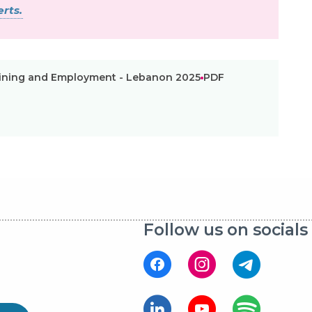
rts.
raining and Employment - Lebanon 2025
PDF
Follow us on socials