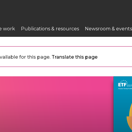
e work
Publications & resources
Newsroom & events
ailable for this page.
Translate this page