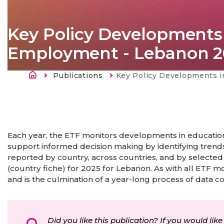
Key Policy Developments 
Employment - Lebanon 2
Breadcrumb
Publications
Current:
Key Policy Developments in Education, Training and E
Each year, the ETF monitors developments in education,
support informed decision making by identifying trends
reported by country, across countries, and by selected
(country fiche) for 2025 for Lebanon. As with all ETF m
and is the culmination of a year-long process of data co
Did you like this publication? If you would like