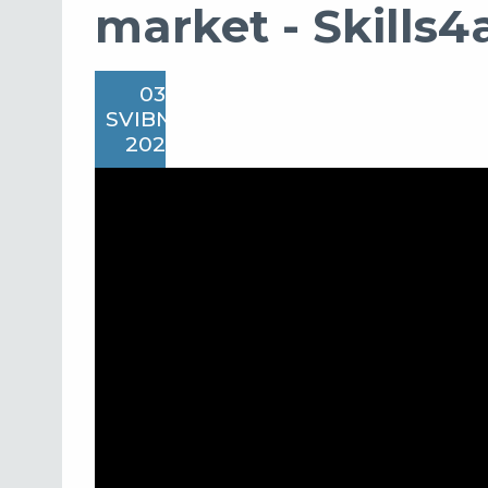
market - Skills4a
03
SVIBNJA
2022