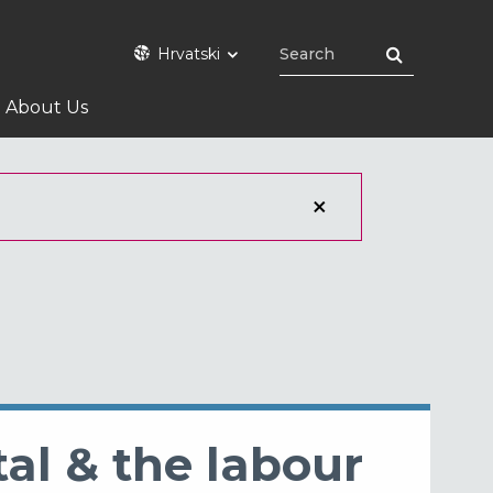
Hrvatski
About Us
tal & the labour