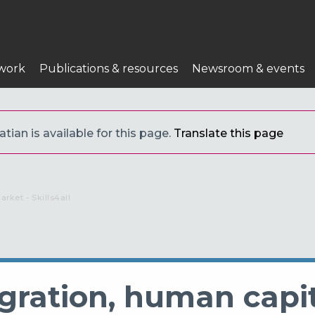
work
Publications & resources
Newsroom & events
tian is available for this page.
Translate this page
rket - Skills4all
igration, human capi