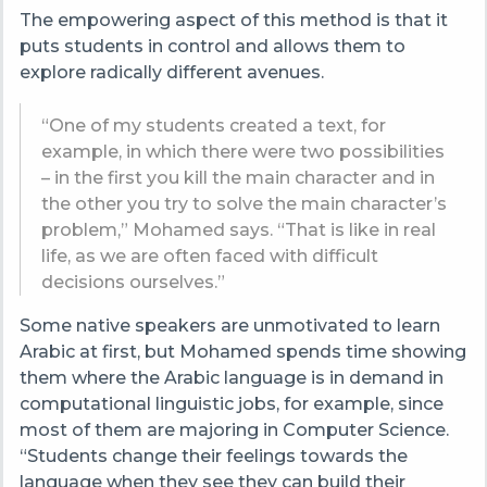
The empowering aspect of this method is that it
puts students in control and allows them to
explore radically different avenues.
“One of my students created a text, for
example, in which there were two possibilities
– in the first you kill the main character and in
the other you try to solve the main character’s
problem,” Mohamed says. “That is like in real
life, as we are often faced with difficult
decisions ourselves.”
Some native speakers are unmotivated to learn
Arabic at first, but Mohamed spends time showing
them where the Arabic language is in demand in
computational linguistic jobs, for example, since
most of them are majoring in Computer Science.
“Students change their feelings towards the
language when they see they can build their