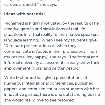
careers around it,” she says.
Ideas with potential
Mohamed is highly motivated by the results of her
creative games and simulations of real-life
situations in virtual reality for non-native speakers’
language learning. “When I see my students give
10-minute presentations or when they
communicate in Arabic in their professional life, it
makes me very happy,” she says. “The formal and
informal university assessments clearly show their
improvement in oral and written Arabic.”
While Mohamed has given presentations at
numerous international conferences, published
papers, and enthused countless students with her
innovative games, there is one outstanding puzzle
she would really love to see resolved.