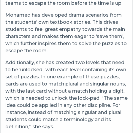
teams to escape the room before the time is up.
Mohamed has developed drama scenarios from
the students’ own textbook stories.
This drives
students to feel great empathy towards the main
characters and makes them eager to ‘save them’,
which further inspires them to solve the puzzles to
escape the room.
Additionally, she has created two levels that need
to be ‘unlocked’, with each level containing its own
set of puzzles. In one example of these puzzles,
cards are used to match plural and singular nouns,
with the last card without a match holding a digit,
which is needed to unlock the lock-pad. “
The same
idea could be applied in any other discipline. For
instance, instead of matching singular and plural,
students could match a terminology and its
definition,” she says.