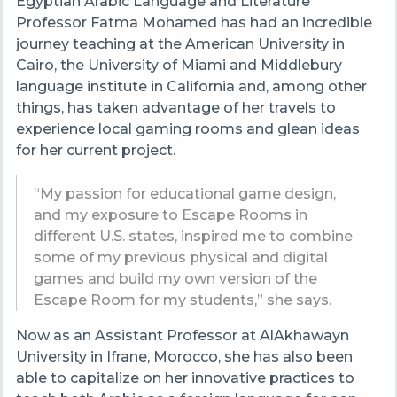
Egyptian
Arabic Language and Literature
Professor Fatma Mohamed has had an incredible
journey teaching at the American University in
Cairo, the University of Miami and Middlebury
language institute in California and, among other
things, has taken advantage of her travels to
experience local gaming rooms and glean ideas
for her current project.
“
My passion for educational game design,
and my exposure to Escape Rooms in
different U.S. states, inspired me to combine
some of my previous physical and digital
games and build my own version of the
Escape Room for my students
,” she says.
Now as an Assistant Professor at AlAkhawayn
University in Ifrane, Morocco,
she has also been
able to capitalize on her innovative practices to