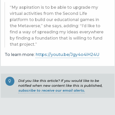
“My aspiration is to be able to
upgrade my
virtual activities from the Second Life
platform to build our educational games in
the Metaverse,” she says, adding: “I’d like to
find a way of spreading my ideas everywhere
by finding a foundation that is willing to fund
that project.”
To learn more:
https://youtu.be/Jgy4o4iH24U
Did you like this article? If you would like to be
notified when new content like this is published,
subscribe to receive our email alerts.