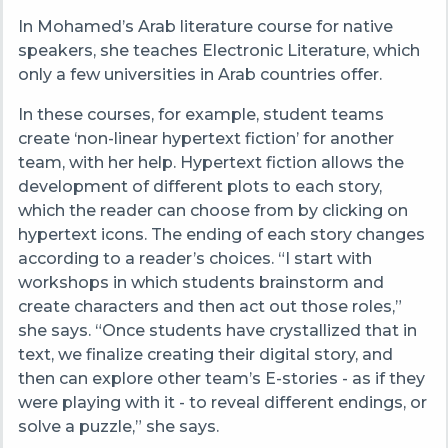
In Mohamed’s Arab literature course for native
speakers, she teaches Electronic Literature, which
only a few universities in Arab countries offer.
In these courses, for example, student teams
create ‘non-linear hypertext fiction’ for another
team, with her help. Hypertext fiction allows the
development of different plots to each story,
which the reader can choose from by clicking on
hypertext icons. The ending of each story changes
according to a reader’s choices. “
I start with
workshops in which students brainstorm and
create characters and then act out those roles,”
she says.
“Once students have crystallized that in
text,
we finalize creating their digital story, and
then can explore other team’s E-stories
- as if they
were playing with it - to reveal different endings, or
solve a puzzle,” she says.