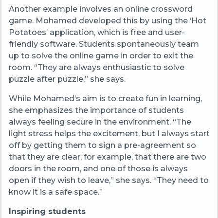
Another example involves an online crossword
game. Mohamed developed this by using the ‘Hot
Potatoes’ application, which is free and user-
friendly software. Students spontaneously team
up to solve the online game in order to exit the
room. “They are always enthusiastic to solve
puzzle after puzzle,” she says.
While Mohamed’s aim is to create fun in learning,
she emphasizes the importance of students
always feeling secure in the environment. “
The
light stress helps the excitement, but I always start
off by getting them to sign a pre-agreement so
that they are clear, for example, that there are two
doors in the room, and one of those is always
open if they wish to leave,” she says. “They need to
know it is a safe space.”
Inspiring students