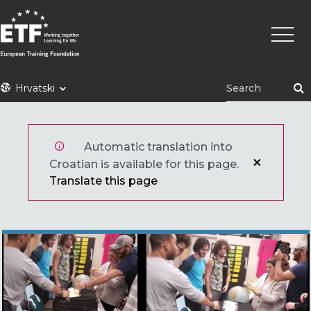
Skoči
Main
na
naviga
glavni
sadržaj
ETF
Hrvatski
Automatic translation into
Croatian is available for this page.
Translate this page