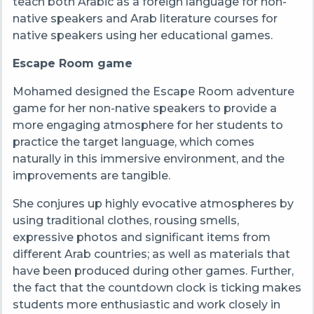
teach both Arabic as a foreign language for non-
native speakers and Arab literature courses for
native speakers using her educational games.
Escape Room game
Mohamed designed the Escape Room adventure
game for her non-native speakers to provide a
more engaging atmosphere for her students to
practice the target language, which comes
naturally in this immersive environment, and the
improvements are tangible.
She conjures up highly evocative atmospheres by
using traditional clothes, rousing smells,
expressive photos and significant items from
different Arab countries; as well as materials that
have been produced during other games. Further,
the fact that the countdown clock is ticking makes
students more enthusiastic and work closely in