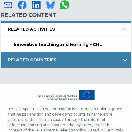
RELATED CONTENT
RELATED ACTIVITIES
Innovative teaching and learning – CNL
RELATED COUNTRIES
The European Training Foundation is a European Union agency
that helps transition and developing countries harness the
potential of their human capital through the reform of
education, training and labour market systems, and in the
context of the EU's external relations policy. Based in Turin, Italy,