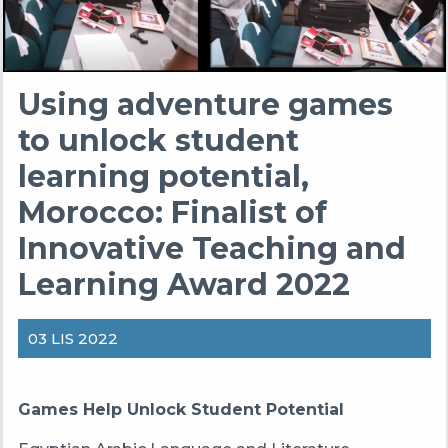
Using adventure games
to unlock student
learning potential,
Morocco: Finalist of
Innovative Teaching and
Learning Award 2022
03 LIS 2022
Games Help Unlock Student Potential