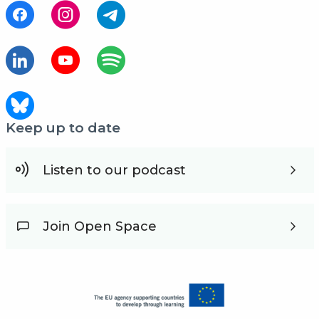
Keep up to date
Listen to our podcast
Join Open Space