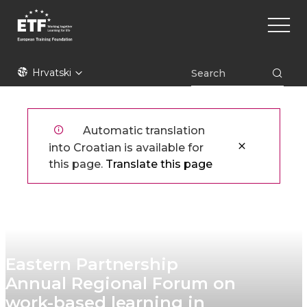
Skoči
Main
na
naviga
glavni
sadržaj
ETF
Hrvatski
Automatic translation
into Croatian is available for
this page.
Translate this page
Eastern Partnership
Annual Regional Forum on
work-based learning in