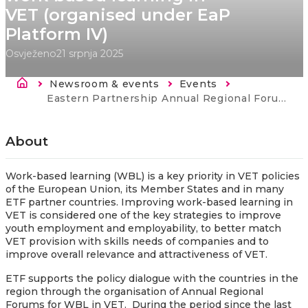
VET (organised under EaP
Platform IV)
Osvježeno
21 srpnja 2025
Breadcrumb
Newsroom & events
Events
Current:
Eastern Partnership Annual Regional Forum on work-based learning in VET (organised under EaP Platform IV)
About
Work-based learning (WBL) is a key priority in VET policies
of the European Union, its Member States and in many
ETF partner countries. Improving work-based learning in
VET is considered one of the key strategies to improve
youth employment and employability, to better match
VET provision with skills needs of companies and to
improve overall relevance and attractiveness of VET.
ETF supports the policy dialogue with the countries in the
region through the organisation of Annual Regional
Forums for WBL in VET. During the period since the last