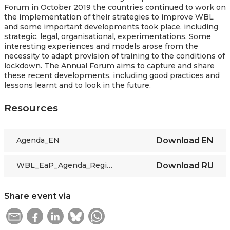
Forum in October 2019 the countries continued to work on
the implementation of their strategies to improve WBL
and some important developments took place, including
strategic, legal, organisational, experimentations. Some
interesting experiences and models arose from the
necessity to adapt provision of training to the conditions of
lockdown. The Annual Forum aims to capture and share
these recent developments, including good practices and
lessons learnt and to look in the future.
Resources
Agenda_EN
Download
EN
WBL_EaP_Agenda_Regional Forum WBL 2020_FINAL_RU
Download
RU
Share event via