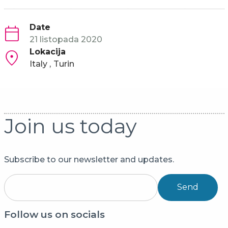
Date
21 listopada 2020
Lokacija
Italy
Turin
Join us today
Subscribe to our newsletter and updates.
Send
Follow us on socials