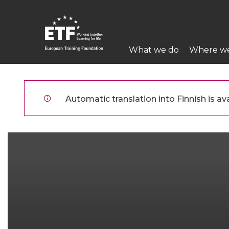
Hyppää
pääsisältöön
Main
What we do
Where w
navigation
ETF
Automatic translation into Finnish is ava