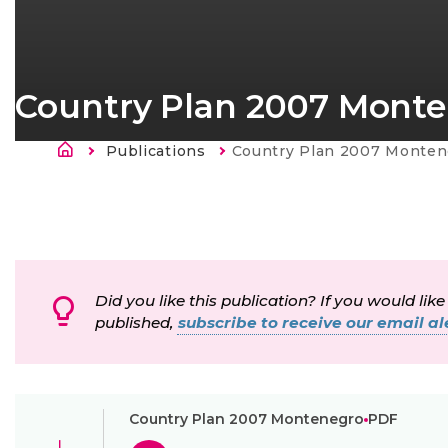
Country Plan 2007 Mont
Murupolku
Publications
Current:
Country Plan 2007 Monten
Did you like this publication? If you would like
published,
subscribe to receive our email ale
Country Plan 2007 Montenegro
PDF