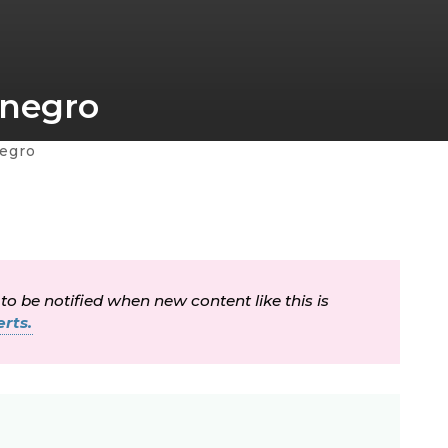
enegro
egro
 to be notified when new content like this is
rts.