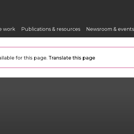
e work
Publications & resources
Newsroom & events
ilable for this page.
Translate this page