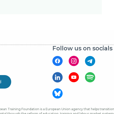
Follow us on socials
d
ean Training Foundation is a European Union agency that helps transition 
ital through the reform of education, training and labour market systems, 