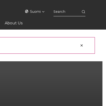
Suomi
About Us