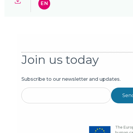
EN
Join us today
Subscribe to our newsletter and updates.
Sen
The Europ
human cap