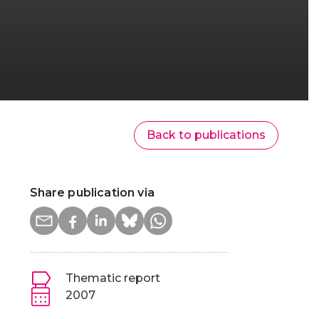
Back to publications
Share publication via
Thematic report
2007