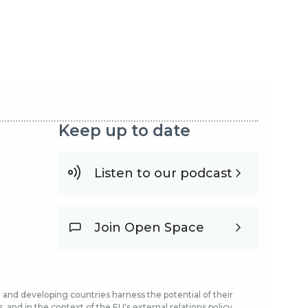
Keep up to date
Listen to our podcast
Join Open Space
and developing countries harness the potential of their
and in the context of the EU's external relations policy.