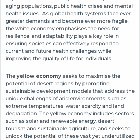
aging populations, public health crises and mental
health issues. As global health systems face ever-
greater demands and become ever more fragile,
the white economy emphasises the need for
resilience, and adaptability plays a key role in
ensuring societies can effectively respond to
current and future health challenges while
improving the quality of life for individuals.
The
yellow economy
seeks to maximise the
potential of desert regions by promoting
sustainable development models that address the
unique challenges of arid environments, such as
extreme temperatures, water scarcity and land
degradation. The yellow economy includes sectors
such as solar and renewable energy, desert
tourism and sustainable agriculture, and seeks to
unlock the potential of these vast yet underutilized