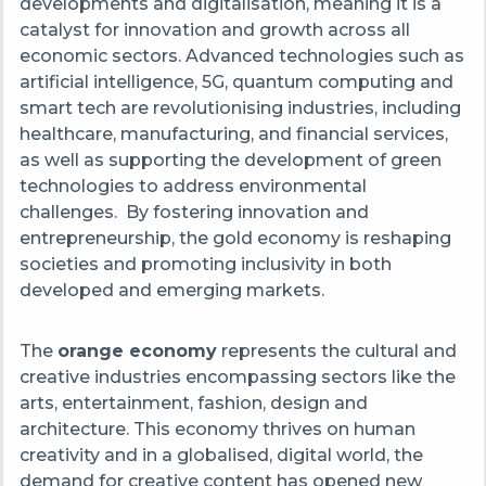
developments and digitalisation, meaning it is a
catalyst for innovation and growth across all
economic sectors. Advanced technologies such as
artificial intelligence, 5G, quantum computing and
smart tech are revolutionising industries, including
healthcare, manufacturing, and financial services,
as well as supporting the development of green
technologies to address environmental
challenges. By fostering innovation and
entrepreneurship, the gold economy is reshaping
societies and promoting inclusivity in both
developed and emerging markets.
The
orange economy
represents the cultural and
creative industries encompassing sectors like the
arts, entertainment, fashion, design and
architecture. This economy thrives on human
creativity and in a globalised, digital world, the
demand for creative content has opened new