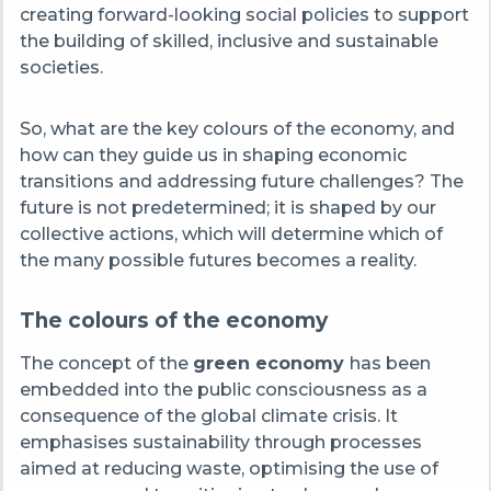
creating forward-looking social policies to support
the building of skilled, inclusive and sustainable
societies.
So, what are the key colours of the economy, and
how can they guide us in shaping economic
transitions and addressing future challenges? The
future is not predetermined; it is shaped by our
collective actions, which will determine which of
the many possible futures becomes a reality.
The colours of the economy
T
he concept of the
green economy
has been
embedded into the public consciousness as a
consequence of the global climate crisis. It
emphasises sustainability through processes
aimed at reducing waste, optimising the use of