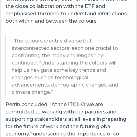
the close collaboration with the ETF and
emphasised the need to understand interactions
both within
and
between the colours.
“The colours identify diverse but
interconnected sectors, each one crucial to
confronting the many challenges,” he
continued, “Understanding the colours will
help us navigate some key trends and
changes, such as technological
advancements, demographic changes, and
climate change.”
Perrin concluded, “At the ITCILO we are
committed to working with our partners and
supporting stakeholders at all levels in preparing
for the future of work and the future global
economy,” underscoring the importance of co-