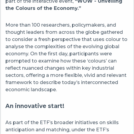
part of the interactive event,
“WOW - Unveiling
the Colours of the Economy.”
More than 100 researchers, policymakers, and
thought leaders from across the globe gathered
to consider a fresh perspective that uses colour to
analyse the complexities of the evolving global
economy. On the first day, participants were
prompted to examine how these ‘colours’ can
reflect nuanced changes within key industrial
sectors, offering a more flexible, vivid and relevant
framework to describe today’s interconnected
economic landscape.
An innovative start!
As part of the ETF’s broader initiatives on skills
anticipation and matching, under the ETF’s