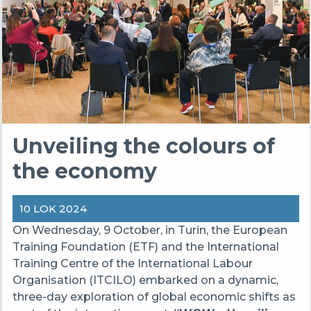
Unveiling the colours of
the economy
10 LOK 2024
On Wednesday, 9 October, in Turin, the European
Training Foundation (ETF) and the International
Training Centre of the International Labour
Organisation (ITCILO) embarked on a dynamic,
three-day exploration of global economic shifts as