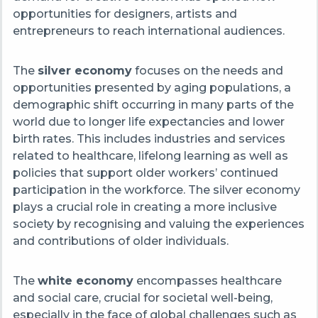
opportunities for designers, artists and
entrepreneurs to reach international audiences.
The
silver economy
focuses on the needs and
opportunities presented by aging populations, a
demographic shift occurring in many parts of the
world due to longer life expectancies and lower
birth rates. This includes industries and services
related to healthcare, lifelong learning as well as
policies that support older workers’ continued
participation in the workforce. The silver economy
plays a crucial role in creating a more inclusive
society by recognising and valuing the experiences
and contributions of older individuals.
The
white economy
encompasses healthcare
and social care, crucial for societal well-being,
especially in the face of global challenges such as