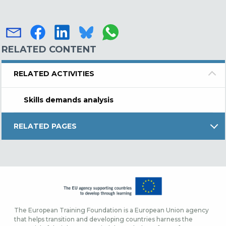
RELATED CONTENT
RELATED ACTIVITIES
Skills demands analysis
RELATED PAGES
The European Training Foundation is a European Union agency
that helps transition and developing countries harness the