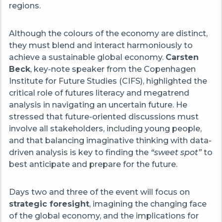
regions.
Although the colours of the economy are distinct,
they must blend and interact harmoniously to
achieve a sustainable global economy.
Carsten
Beck
, key-note speaker from the Copenhagen
Institute for Future Studies (CIFS), highlighted the
critical role of futures literacy and megatrend
analysis in navigating an uncertain future. He
stressed that future-oriented discussions must
involve all stakeholders, including young people,
and that balancing imaginative thinking with data-
driven analysis is key to finding the
“sweet spot”
to
best anticipate and prepare for the future.
Days two and three of the event will focus on
strategic foresight
, imagining the changing face
of the global economy, and the implications for