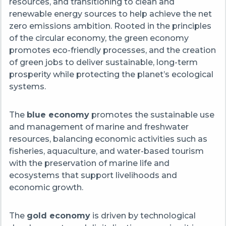
resources, and transitioning to clean and
renewable energy sources to help achieve the net
zero emissions ambition. Rooted in the principles
of the circular economy, the green economy
promotes eco-friendly processes, and the creation
of green jobs to deliver sustainable, long-term
prosperity while protecting the planet’s ecological
systems.
The
blue economy
promotes the sustainable use
and management of marine and freshwater
resources, balancing economic activities such as
fisheries, aquaculture, and water-based tourism
with the preservation of marine life and
ecosystems that support livelihoods and
economic growth.
The
gold economy
is driven by technological