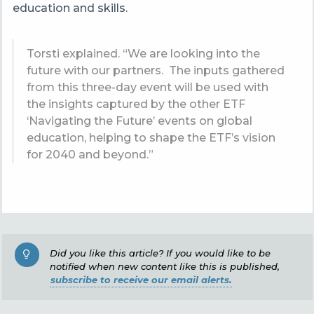
education and skills.
Torsti explained. “
We are looking into the
future with our partners. The inputs gathered
from this three-day event will be used with
the insights captured by the other ETF
‘Navigating the Future’ events on global
education, helping to shape the ETF’s vision
for 2040 and beyond.”
Did you like this article? If you would like to be
notified when new content like this is published,
subscribe to receive our email alerts.