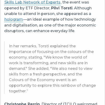
Skills Lab Network of Experts
, the event was
opened by ETF Director,
Pilvi Torsti
. Although
unable to attend in person, she appeared as a
hologram
—an ideal example of how technology
and digitalisation, as one of the major economic
disruptors, can enhance everyday life.
In her remarks, Torsti explained the
importance of focusing on the colours of the
economy, stating, "We know the world of
work is transforming, and new skills are in
demand." She added, "We also need to view
skills from a fresh perspective, and the
Colours of the Economy event is an
opportunity to explore this rainbow of change
together.”
Christophe Perrin
, Director of ITCILO welcomed