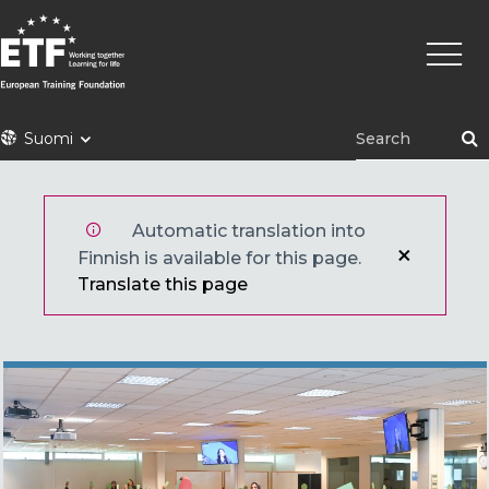
Hyppää
Pääva
pääsisältöön
ETF
Suomi
Automatic translation into
Finnish is available for this page.
Translate this page