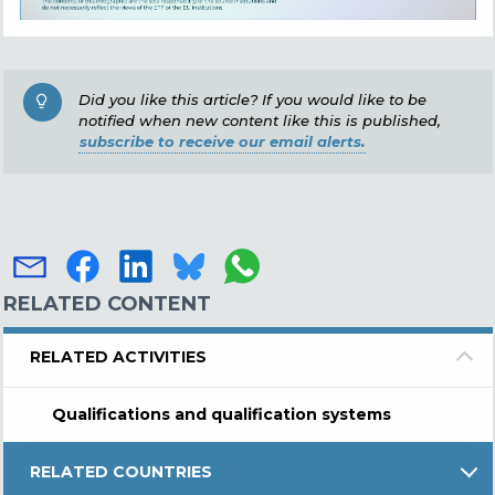
Did you like this article? If you would like to be
notified when new content like this is published,
subscribe to receive our email alerts.
RELATED CONTENT
RELATED ACTIVITIES
Qualifications and qualification systems
RELATED COUNTRIES