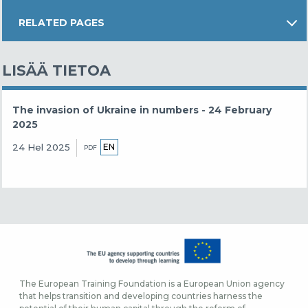
RELATED PAGES
LISÄÄ TIETOA
The invasion of Ukraine in numbers - 24 February
2025
EN
24 Hel 2025
PDF
The European Training Foundation is a European Union agency
that helps transition and developing countries harness the