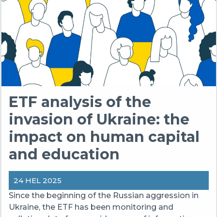
ETF analysis of the
invasion of Ukraine: the
impact on human capital
and education
24 HEL 2025
Since the beginning of the Russian aggression in
Ukraine, the ETF has been monitoring and