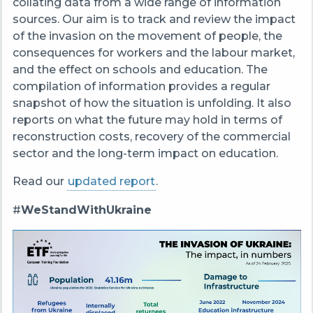
collating data from a wide range of information
sources. Our aim is to track and review the impact
of the invasion on the movement of people, the
consequences for workers and the labour market,
and the effect on schools and education. The
compilation of information provides a regular
snapshot of how the situation is unfolding. It also
reports on what the future may hold in terms of
reconstruction costs, recovery of the commercial
sector and the long-term impact on education.
Read our
updated report
.
#
WeStandWithUkraine