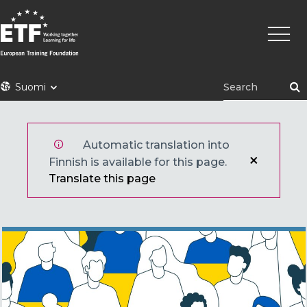
Hyppää
Pääva
pääsisältöön
ETF
Suomi
Automatic translation into
Finnish is available for this page.
Translate this page