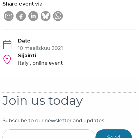
Share event via
Date
10 maaliskuu 2021
Sijainti
Italy
online event
Join us today
Subscribe to our newsletter and updates.
Send