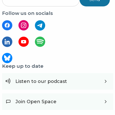
Follow us on socials
Keep up to date
Listen to our podcast
Join Open Space