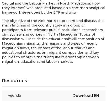
Capital and the Labour Market in North Macedonia: How
they interact” was produced based on
a common analytical
framework developed by the ETF and wiiw.
The objective of the webinar is to present and discuss the
main findings of the country study in a group of
participants from relevant public institutions, researchers,
civil society and donors in North Macedonia. Topics of
discussion will include the educational/skill composition of
Macedonian migrants, the reasons and types of recent
migration flows, the impact of the labour market and
educational structures on migrant composition and key
policies to improve the triangular relationship between
migration, education and labour markets.
Resources
Agenda
Download
EN