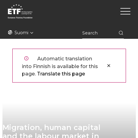
Hyppää
Main
pääsisältöön
naviga
ETF
Suomi
Automatic translation
into Finnish is available for this
page.
Translate this page
Migration, human capital
and the labour market in