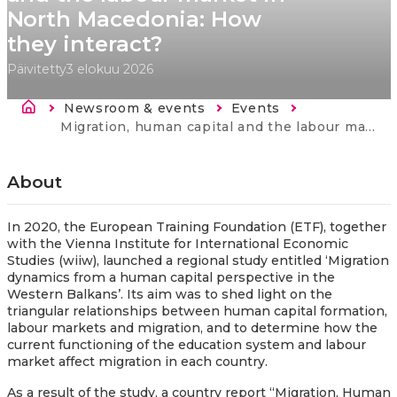
North Macedonia: How
they interact?
Päivitetty
3 elokuu 2026
Murupolku
Newsroom & events
Events
Current:
Migration, human capital and the labour market in North Macedonia: How they interact?
About
In 2020, the European Training Foundation (ETF), together
with the Vienna Institute for International Economic
Studies (wiiw), launched a regional study entitled ‘Migration
dynamics from a human capital perspective in the
Western Balkans’. Its aim was to shed light on the
triangular relationships between human capital formation,
labour markets and migration, and to determine how the
current functioning of the education system and labour
market affect migration in each country.
As a result of the study, a country report “Migration, Human