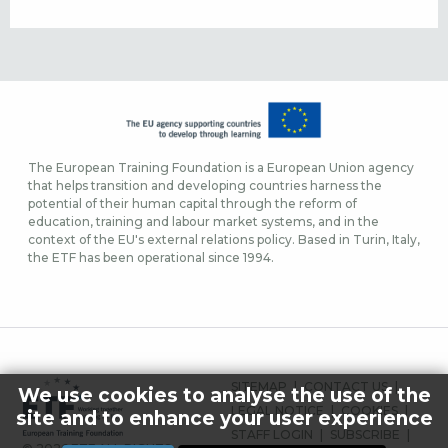
The European Training Foundation is a European Union agency
that helps transition and developing countries harness the
potential of their human capital through the reform of
education, training and labour market systems, and in the
context of the EU's external relations policy. Based in Turin, Italy,
the ETF has been operational since 1994.
ΜΕΝΟΎ
SITEMAP
CONTACT US
We use cookies to analyse the use of the
ΥΠΟΣΈΛΙΔΟΥ
LEGAL NOTICE
COOKIES
site and to enhance your user experience
STAFF LOGIN
SUBSCRIBE