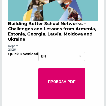
Building Better School Networks –
Challenges and Lessons from Armenia,
Estonia, Georgia, Latvia, Moldova and
Ukraine
Report
2026
Quick Download