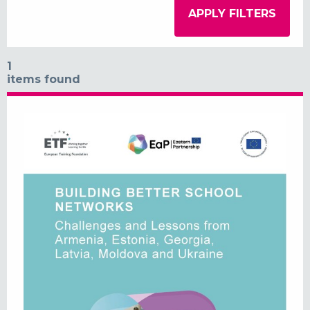
1
items found