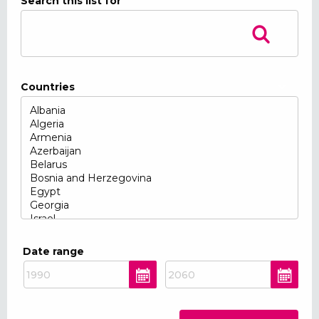
Search this list for
Countries
Date range