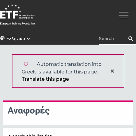
Παράκαμψη
Κεντρι
προς
πλοήγ
το
κυρίως
περιεχόμενο
ETF
Ελληνικά
Automatic translation into
Greek is available for this page.
Translate this page
Αναφορές