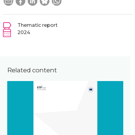
Thematic report
2024
Related content