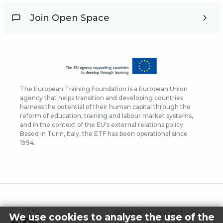
Join Open Space
The European Training Foundation is a European Union
agency that helps transition and developing countries
harness the potential of their human capital through the
reform of education, training and labour market systems,
and in the context of the EU's external relations policy.
Based in Turin, Italy, the ETF has been operational since
1994.
FOOTER
SITEMAP
CONTACT US
We use cookies to analyse the use of the