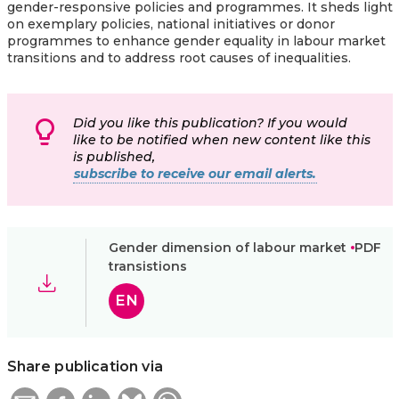
gender-responsive policies and programmes. It sheds light
on exemplary policies, national initiatives or donor
programmes to enhance gender equality in labour market
transitions and to address root causes of inequalities.
Did you like this publication? If you would
like to be notified when new content like this
is published,
subscribe to receive our email alerts.
Gender dimension of labour market
PDF
transistions
EN
Share publication via