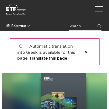
Παράκαμψη
Main
προς
naviga
το
κυρίως
ETF
περιεχόμενο
Ελληνικά
Automatic translation
into Greek is available for this
page.
Translate this page