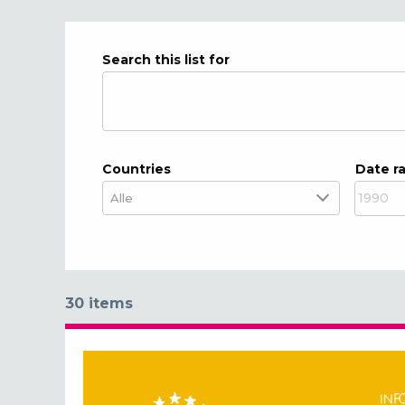
Search this list for
Countries
Date r
30 items