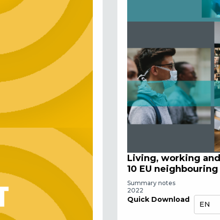
Living, working an
10 EU neighbouring
Summary notes
2022
Quick Download