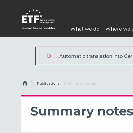
Direkt
zum
Inhalt
Hauptnavigatio
What we do
Where we 
ETF
Automatic translation into Germ
Breadcrumb
Publications
Current:
Summary notes
Summary note