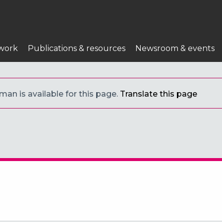
n
work
Publications & resources
Newsroom & events
an is available for this page.
Translate this page
s