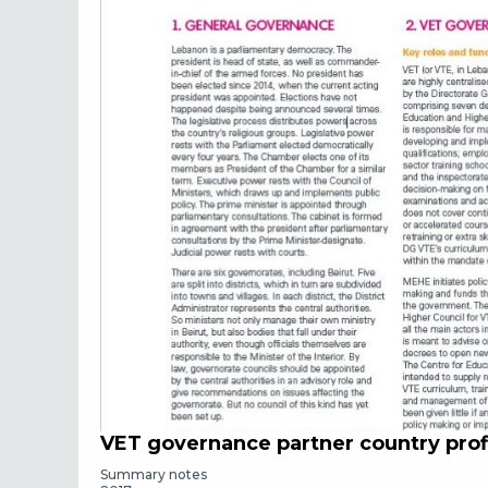
VET governance partner country prof
Summary notes