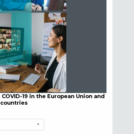
d COVID-19 in the European Union and
 countries