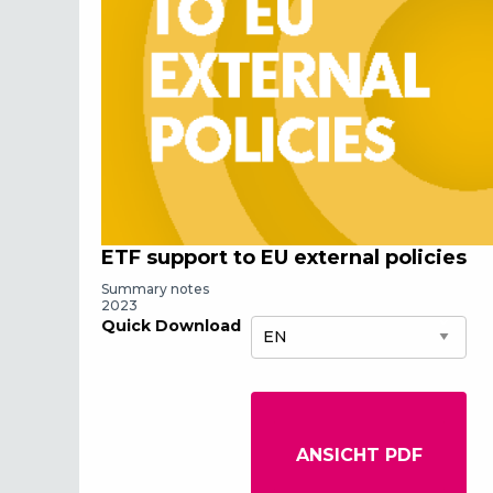
ETF support to EU external policies
Summary notes
2023
Quick Download