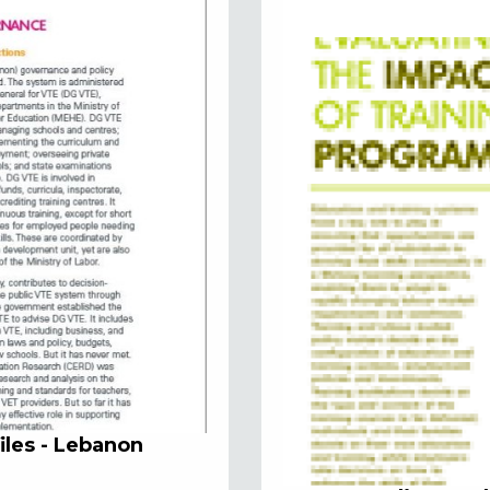
iles - Lebanon