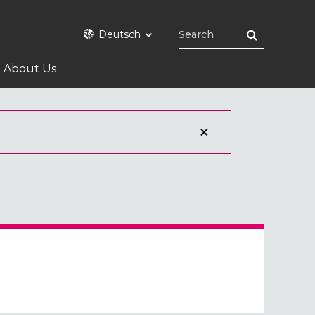
Deutsch
About Us