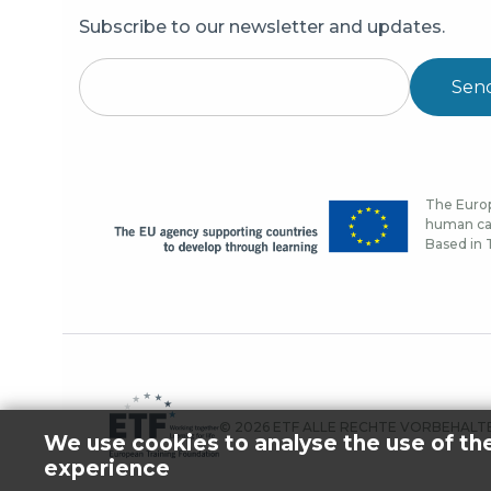
Subscribe to our newsletter and updates.
Sen
The Europ
human cap
Based in T
© 2026 ETF ALLE RECHTE VORBEHALT
We use cookies to analyse the use of th
experience