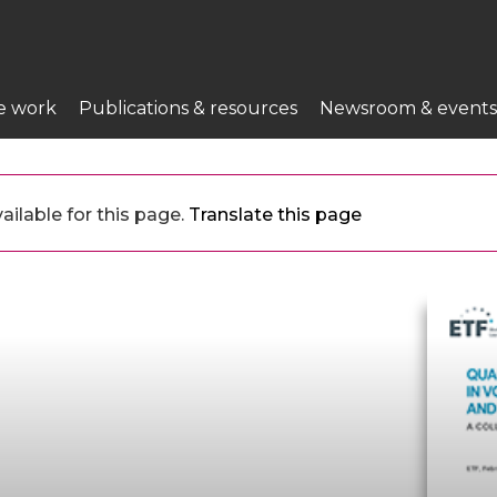
e work
Publications & resources
Newsroom & events
ilable for this page.
Translate this page