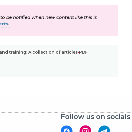
 to be notified when new content like this is
rts.
nd training: A collection of articles
PDF
Follow us on socials