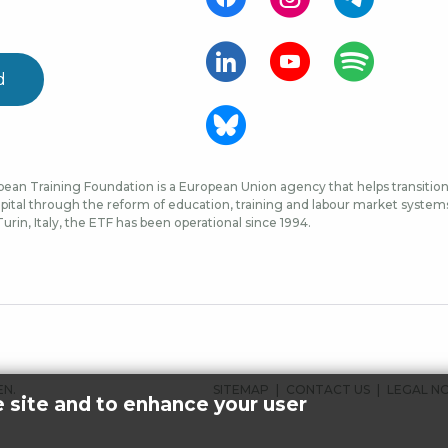
d
ean Training Foundation is a European Union agency that helps transition 
ital through the reform of education, training and labour market systems, 
urin, Italy, the ETF has been operational since 1994.
FOOTER
SITEMAP
CONTACT US
LEGAL N
EN.
e site and to enhance your user
MENU