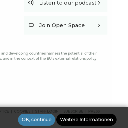
Listen to our podcast
Join Open Space
and developing countries harness the potential of their
and in the context of the EU's external relations policy.
OTICE
COOKIES
STAFF LOGIN
SUBSCRIBE
PRESS
OK, continue
Weitere Informationen