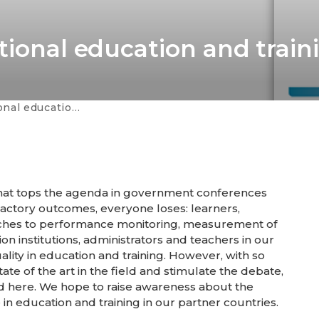
tional education and train
: A collection of articles
e that tops the agenda in government conferences
sfactory outcomes, everyone loses: learners,
aches to performance monitoring, measurement of
on institutions, administrators and teachers in our
ity in education and training. However, with so
 of the art in the field and stimulate the debate,
ed here. We hope to raise awareness about the
in education and training in our partner countries.