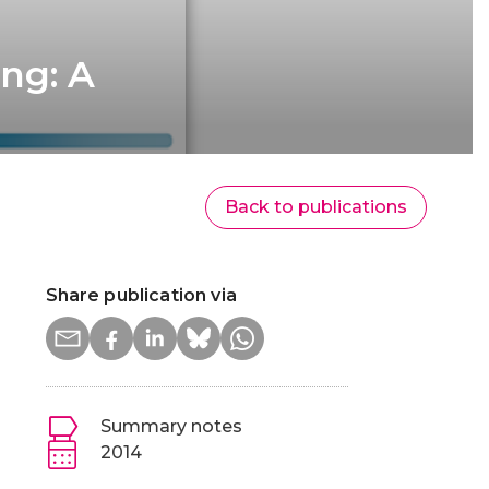
ing: A
Back to publications
Share publication via
Summary notes
2014