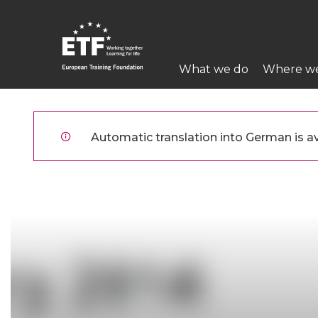
Direkt
zum
Inhalt
Main
What we do
Where w
navigation
ETF
Automatic translation into German is ava