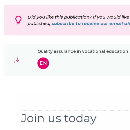
Did you like this publication? If you would like
published,
subscribe to receive our email ale
Quality assurance in vocational education a
EN
Join us today