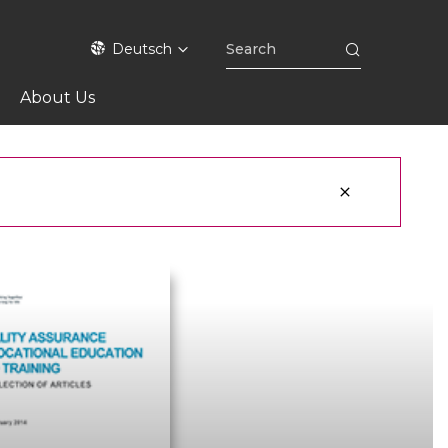
Deutsch
About Us