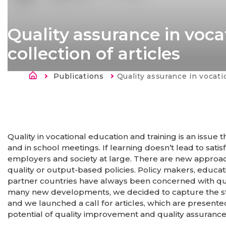
Quality assurance in voca
collection of articles
Breadcrumb
Publications
Current:
Quality assurance in vocational education and training
Quality in vocational education and training is an issu
and in school meetings. If learning doesn’t lead to sati
employers and society at large. There are new appro
quality or output-based policies. Policy makers, educati
partner countries have always been concerned with qual
many new developments, we decided to capture the state
and we launched a call for articles, which are present
potential of quality improvement and quality assurance 