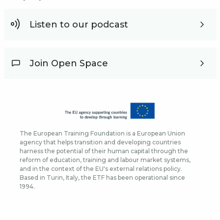
Listen to our podcast
Join Open Space
The European Training Foundation is a European Union
agency that helps transition and developing countries
harness the potential of their human capital through the
reform of education, training and labour market systems,
and in the context of the EU's external relations policy.
Based in Turin, Italy, the ETF has been operational since
1994.