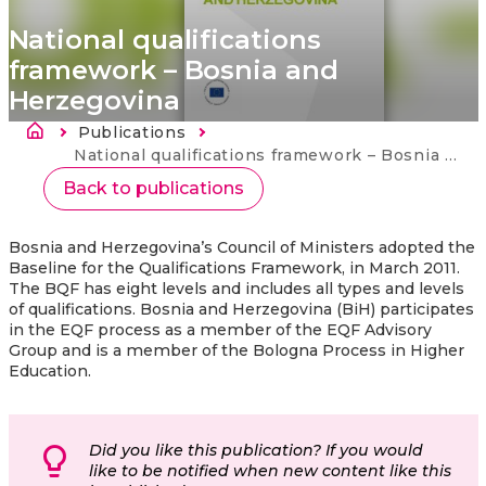
National qualifications
framework – Bosnia and
Herzegovina
Breadcrumb
Publications
Current:
National qualifications framework – Bosnia and Herzegovina
Back to publications
Bosnia and Herzegovina’s Council of Ministers adopted the
Baseline for the Qualifications Framework, in March 2011.
The BQF has eight levels and includes all types and levels
of qualifications. Bosnia and Herzegovina (BiH) participates
in the EQF process as a member of the EQF Advisory
Group and is a member of the Bologna Process in Higher
Education.
Did you like this publication? If you would
like to be notified when new content like this