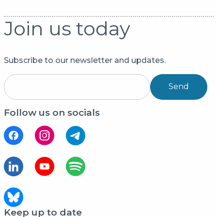
Join us today
Subscribe to our newsletter and updates.
Send
Follow us on socials
Keep up to date