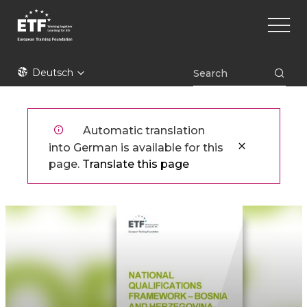
Direkt
Main
zum
naviga
Inhalt
ETF
Deutsch
Automatic translation
into German is available for this
page.
Translate this page