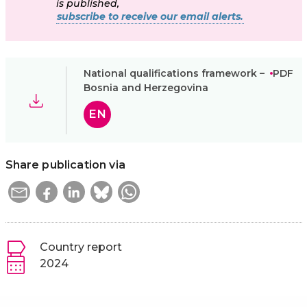
is published,
subscribe to receive our email alerts.
National qualifications framework –
PDF
Bosnia and Herzegovina
EN
Share publication via
Country report
2024