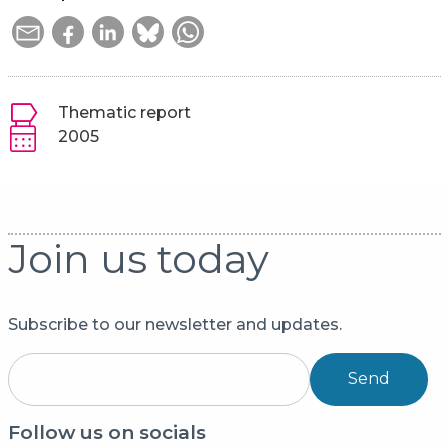
Thematic report
2005
Join us today
Subscribe to our newsletter and updates.
Send
Follow us on socials