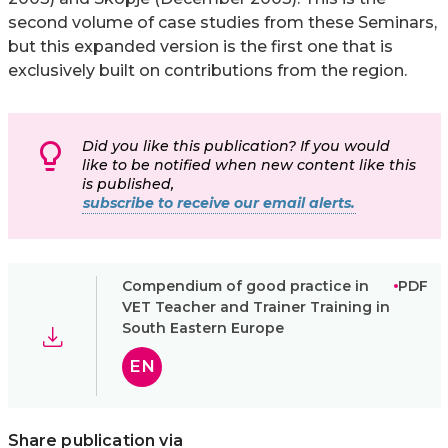
second volume of case studies from these Seminars,
but this expanded version is the first one that is
exclusively built on contributions from the region.
Did you like this publication? If you would
like to be notified when new content like this
is published,
subscribe to receive our email alerts.
Compendium of good practice in
PDF
VET Teacher and Trainer Training in
South Eastern Europe
EN
Share publication via