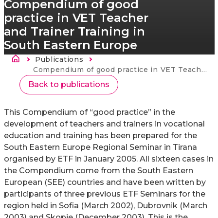
Compendium of good
practice in VET Teacher
and Trainer Training in
South Eastern Europe
Breadcrumb
Publications
Current:
Compendium of good practice in VET Teacher and Trainer Training in South Eastern Europe
Back to publications
This Compendium of “good practice” in the
development of teachers and trainers in vocational
education and training has been prepared for the
South Eastern Europe Regional Seminar in Tirana
organised by ETF in January 2005. All sixteen cases in
the Compendium come from the South Eastern
European (SEE) countries and have been written by
participants of three previous ETF Seminars for the
region held in Sofia (March 2002), Dubrovnik (March
2003) and Skopje (December 2003). This is the