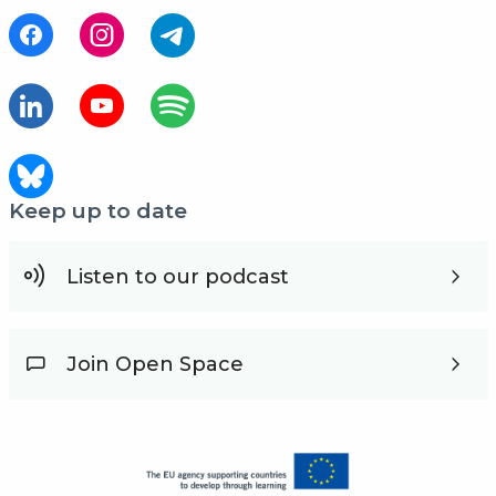
Keep up to date
Listen to our podcast
Join Open Space