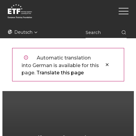
Direkt
Main
zum
naviga
Inhalt
ETF
Deutsch
Automatic translation
into German is available for this
page.
Translate this page