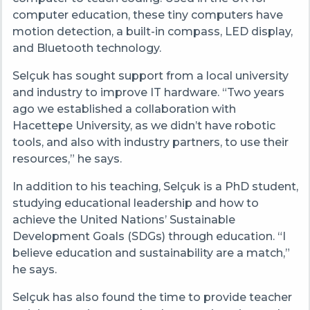
computer education, these tiny computers have
motion detection, a built-in compass, LED display,
and Bluetooth technology.
Selçuk has sought support from a local university
and industry to improve IT hardware. “Two years
ago we established a collaboration with
Hacettepe University, as we didn’t have robotic
tools, and also with industry partners, to use their
resources,” he says.
In addition to his teaching, Selçuk is a PhD student,
studying educational leadership and how to
achieve the United Nations’ Sustainable
Development Goals (SDGs) through education. “I
believe education and sustainability are a match,”
he says.
Selçuk has also found the time to provide teacher