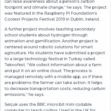
can raise awareness about a person’s carbon
footprint and climate change,” he says. The project
was featured in the Raspberry Pi Foundation’s
Coolest Projects Festival 2019 in Dublin, Ireland.
A further project involves teaching secondary
school students about hydrogen through
animation and gamification. Another project is
centered around robotic solutions for smart
agriculture. His students have submitted a project
to a large technology festival in Turkey called
Teknofest. “We collect information about a farm
and put it on an online cloud. The process is
managed remotely with a mobile app, so if there
are problems the farmer can take action. It helps
to decrease transportation costs, reducing carbon
emissions,” he says.
Selçuk uses the BBC micro:bit mini codable
computer to teach coding. Used in the UK for