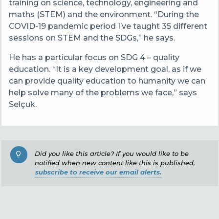
training on science, technology, engineering and
maths (STEM) and the environment. “During the
COVID-19 pandemic period I’ve taught 35 different
sessions on STEM and the SDGs,” he says.
He has a particular focus on SDG 4 – quality
education. “It is a key development goal, as if we
can provide quality education to humanity we can
help solve many of the problems we face,” says
Selçuk.
Did you like this article? If you would like to be
notified when new content like this is published,
subscribe to receive our email alerts.