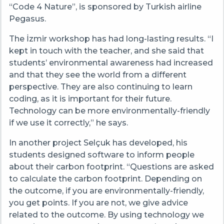
“Code 4 Nature”, is sponsored by Turkish airline
Pegasus.
The İzmir workshop has had long-lasting results. “I
kept in touch with the teacher, and she said that
students’ environmental awareness had increased
and that they see the world from a different
perspective. They are also continuing to learn
coding, as it is important for their future.
Technology can be more environmentally-friendly
if we use it correctly,” he says.
In another project Selçuk has developed, his
students designed software to inform people
about their carbon footprint. “Questions are asked
to calculate the carbon footprint. Depending on
the outcome, if you are environmentally-friendly,
you get points. If you are not, we give advice
related to the outcome. By using technology we