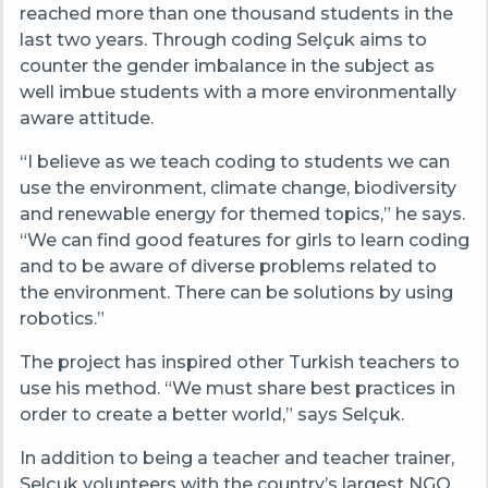
reached more than one thousand students in the
last two years. Through coding Selçuk aims to
counter the gender imbalance in the subject as
well imbue students with a more environmentally
aware attitude.
“I believe as we teach coding to students we can
use the environment, climate change, biodiversity
and renewable energy for themed topics,” he says.
“We can find good features for girls to learn coding
and to be aware of diverse problems related to
the environment. There can be solutions by using
robotics.”
The project has inspired other Turkish teachers to
use his method. “We must share best practices in
order to create a better world,” says Selçuk.
In addition to being a teacher and teacher trainer,
Selçuk volunteers with the country’s largest NGO