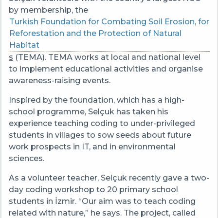
by membership, the
Turkish Foundation for Combating Soil Erosion, for
Reforestation and the Protection of Natural
Habitat
s
(TEMA). TEMA works at local and national level
to implement educational activities and organise
awareness-raising events.
Inspired by the foundation, which has a high-
school programme, Selçuk has taken his
experience teaching coding to under-privileged
students in villages to sow seeds about future
work prospects in IT, and in environmental
sciences.
As a volunteer teacher, Selçuk recently gave a two-
day coding workshop to 20 primary school
students in İzmir. “Our aim was to teach coding
related with nature,” he says. The project, called