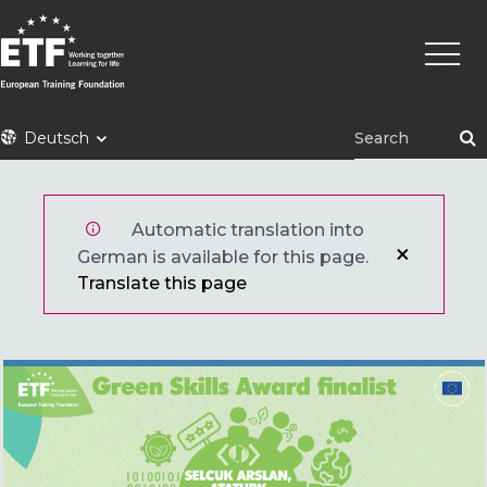
Direkt
Haupt
zum
Inhalt
ETF
Deutsch
Automatic translation into
German is available for this page.
Translate this page