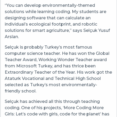
“You can develop environmentally-themed
solutions while learning coding. My students are
designing software that can calculate an
individual’s ecological footprint, and robotic
solutions for smart agriculture,” says Selçuk Yusuf
Arslan.
Selçuk is probably Turkey’s most famous
computer science teacher. He has won the Global
Teacher Award, Working Wonder Teacher award
from Microsoft Turkey, and has thrice been
Extraordinary Teacher of the Year. His work got the
Ataturk Vocational and Technical High School
selected as Turkey’s most environmentally-
friendly school.
Selçuk has achieved all this through teaching
coding. One of his projects, ‘More Coding More
Girls: Let’s code with girls, code for the planet’ has