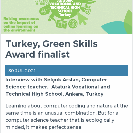
Turkey, Green Skills
Award finalist
30 JUL 2021
Interview with Selçuk Arslan, Computer
Science teacher, Ataturk Vocational and
Technical High School, Ankara, Turkey
Learning about computer coding and nature at the
same time is an unusual combination. But for a
computer science teacher that is ecologically
minded, it makes perfect sense.