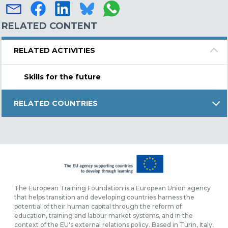
RELATED CONTENT
RELATED ACTIVITIES
Skills for the future
RELATED COUNTRIES
The European Training Foundation is a European Union agency
that helps transition and developing countries harness the
potential of their human capital through the reform of
education, training and labour market systems, and in the
context of the EU's external relations policy. Based in Turin, Italy,