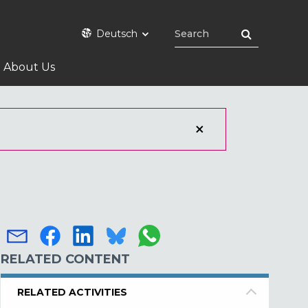
Deutsch
About Us
RELATED CONTENT
RELATED ACTIVITIES