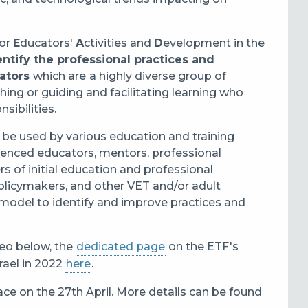
for
E
ducators'
A
ctivities and
D
evelopment in the
entify the professional practices and
cators
which are
a highly diverse group of
hing or guiding and facilitating learning who
nsibilities.
 be used by various education and training
ienced educators, mentors, professional
 of initial education and professional
olicymakers, and other VET and/or adult
 model to identify and improve practices and
eo below, the
dedicated page
on the ETF's
rael in 2022
here
.
ace on the 27th April. More details can be found