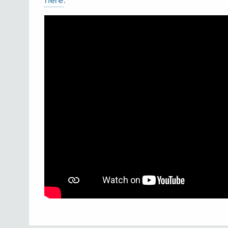
here
.