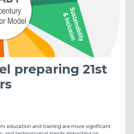
 preparing 21st
rs
rm education and training are more significant
c, and technological trends impacting on