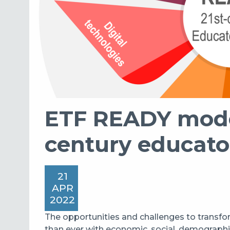
ETF READY model
century educato
21
APR
2022
The opportunities and challenges to transfo
than ever with economic, social, demographi