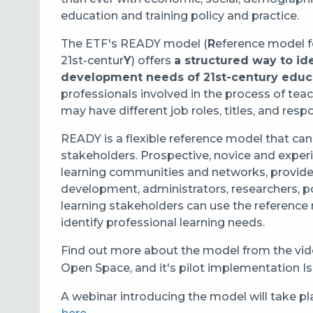
education and training policy and practice.
The ETF's READY model (
R
eference model 
21st-centur
Y
) offers
a structured way to id
development needs of 21st-century edu
professionals involved in the process of teac
may have different job roles, titles, and respo
READY is a flexible reference model that can
stakeholders. Prospective, novice and exper
learning communities and networks, providers
development, administrators, researchers, p
learning stakeholders can use the reference
identify professional learning needs.
Find out more about the model from the vid
Open Space, and it's pilot implementation Is
A webinar introducing the model will take pl