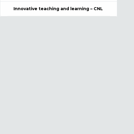
Innovative teaching and learning – CNL