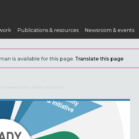
n
work
Publications & resources
Newsroom & events
an is available for this page.
Translate this page
preparing 21st century educators