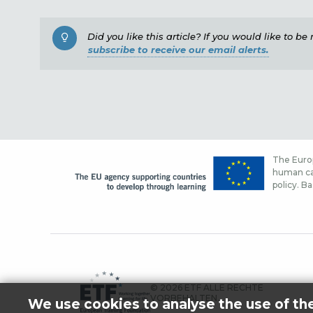
Did you like this article? If you would like to b
subscribe to receive our email alerts.
The Europ
human cap
policy. Ba
© 2026 ETF ALLE RECHTE
VORBEHALTEN.
We use cookies to analyse the use of th