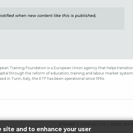
e notified when new content like this is published,
ean Training Foundation is a European Union agency that helps transition
ital through the reform of education, training and labour market systems,
sed in Turin, Italy, the ETF has been operational since 1994.
FUSSBEREICHSMENÜ
SITEMAP
CONTACT US
LEGAL NOT
e site and to enhance your user