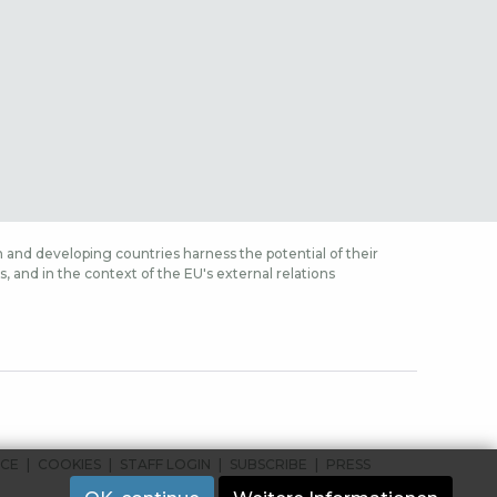
 and developing countries harness the potential of their
 and in the context of the EU's external relations
ICE
COOKIES
STAFF LOGIN
SUBSCRIBE
PRESS