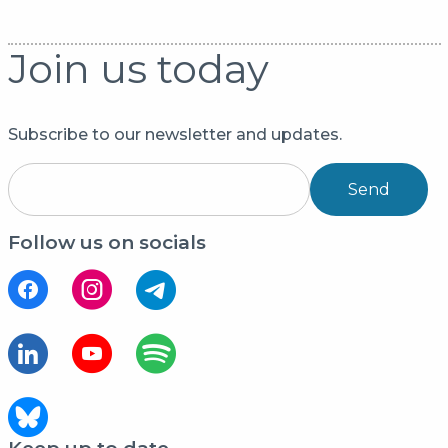
Join us today
Subscribe to our newsletter and updates.
Send
Follow us on socials