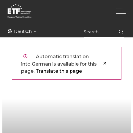
Direkt
Main
zum
naviga
Inhalt
ETF
Deutsch
Automatic translation
into German is available for this
page.
Translate this page