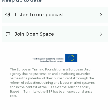
Keep up to date
Listen to our podcast
Join Open Space
The European Training Foundation is a European Union
agency that helps transition and developing countries
harness the potential of their human capital through the
reform of education, training and labour market systems,
and in the context of the EU's external relations policy.
Based in Turin, Italy, the ETF has been operational since
1994.