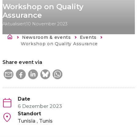
Workshop on Quality
Assurance
Aktualisiert
10 November 2023
Breadcrumb
Newsroom & events
Events
Current:
Workshop on Quality Assurance
Share event via
Date
6 Dezember 2023
Standort
Tunisia
Tunis