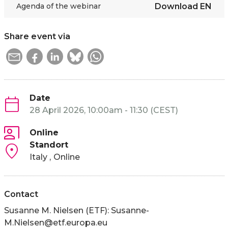
Agenda of the webinar
Download
EN
Share event via
Date
28 April 2026, 10:00am - 11:30 (CEST)
Online
Standort
Italy
Online
Contact
Susanne M. Nielsen (ETF):
Susanne-
M.Nielsen@etf.europa.eu