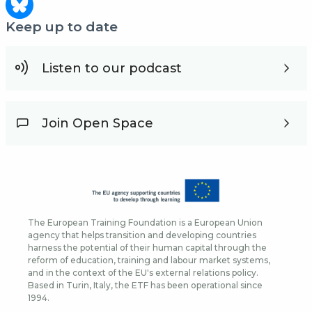
Keep up to date
Listen to our podcast
Join Open Space
The European Training Foundation is a European Union
agency that helps transition and developing countries
harness the potential of their human capital through the
reform of education, training and labour market systems,
and in the context of the EU's external relations policy.
Based in Turin, Italy, the ETF has been operational since
1994.