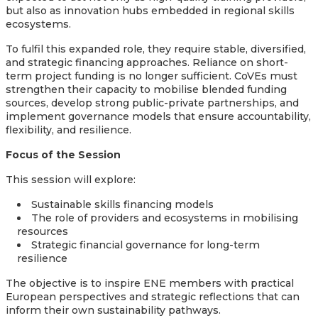
but also as innovation hubs embedded in regional skills
ecosystems.
To fulfil this expanded role, they require stable, diversified,
and strategic financing approaches. Reliance on short-
term project funding is no longer sufficient. CoVEs must
strengthen their capacity to mobilise blended funding
sources, develop strong public-private partnerships, and
implement governance models that ensure accountability,
flexibility, and resilience.
Focus of the Session
This session will explore:
Sustainable skills financing models
The role of providers and ecosystems in mobilising
resources
Strategic financial governance for long-term
resilience
The objective is to inspire ENE members with practical
European perspectives and strategic reflections that can
inform their own sustainability pathways.