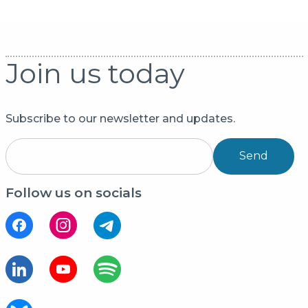
Join us today
Subscribe to our newsletter and updates.
Send
Follow us on socials