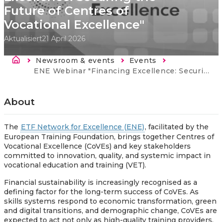
Future of Centres of
Vocational Excellence"
Aktualisiert
21 April 2026
Breadcrumb
Newsroom & events
Events
Current:
ENE Webinar "Financing Excellence: Securing the Future of Centres of Vocational Excellence"
About
The
ETF Network for Excellence (ENE)
, facilitated by the
European Training Foundation, brings together Centres of
Vocational Excellence (CoVEs) and key stakeholders
committed to innovation, quality, and systemic impact in
vocational education and training (VET).
Financial sustainability is increasingly recognised as a
defining factor for the long-term success of CoVEs. As
skills systems respond to economic transformation, green
and digital transitions, and demographic change, CoVEs are
expected to act not only as high-quality training providers,