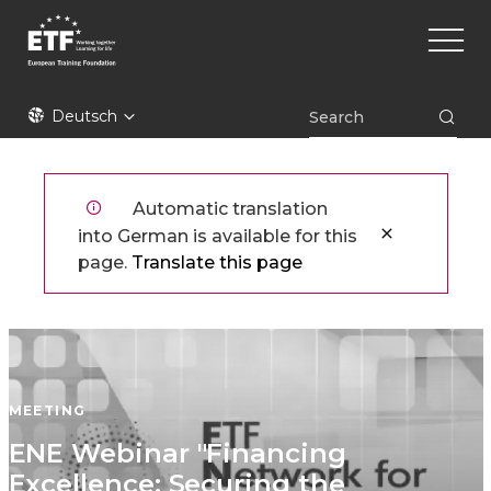
Direkt
Main
zum
naviga
Inhalt
ETF
Deutsch
Automatic translation
into German is available for this
page.
Translate this page
MEETING
ENE Webinar "Financing
Excellence: Securing the