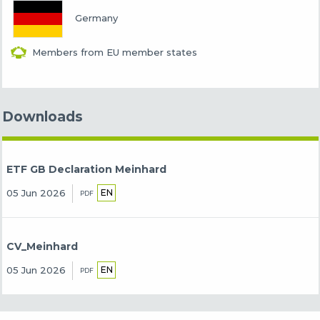
Germany
Members from EU member states
Downloads
ETF GB Declaration Meinhard
EN
05 Jun 2026
PDF
CV_Meinhard
EN
05 Jun 2026
PDF