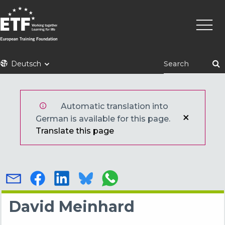
Direkt
Haupt
zum
Inhalt
ETF
Deutsch
Automatic translation into
German is available for this page.
Translate this page
David Meinhard