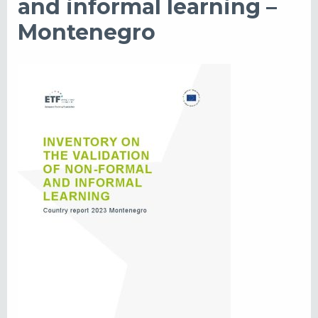
and informal learning –
Montenegro