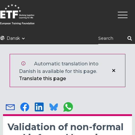
Gå
Primæ
til
naviga
hovedindhold
ETF
Dansk
Automatic translation into
Danish is available for this page.
Translate this page
Validation of non-formal