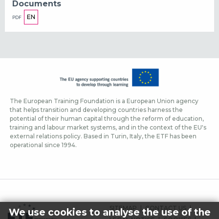
Documents
EN
PDF
The European Training Foundation is a European Union agency
that helps transition and developing countries harness the
potential of their human capital through the reform of education,
training and labour market systems, and in the context of the EU's
external relations policy. Based in Turin, Italy, the ETF has been
operational since 1994.
FOOTER-
SITEMAP
CONTACT US
We use cookies to analyse the use of the