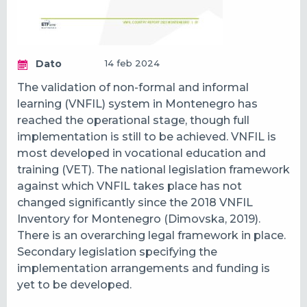
Dato
14 feb 2024
The validation of non-formal and informal
learning (VNFIL) system in Montenegro has
reached the operational stage, though full
implementation is still to be achieved. VNFIL is
most developed in vocational education and
training (VET). The national legislation framework
against which VNFIL takes place has not
changed significantly since the 2018 VNFIL
Inventory for Montenegro (Dimovska, 2019).
There is an overarching legal framework in place.
Secondary legislation specifying the
implementation arrangements and funding is
yet to be developed.