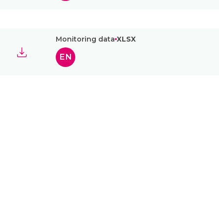
Monitoring data
XLSX
EN