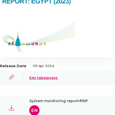
Release Date
09 apr 2024
Key takeaways
System monitoring report
PDF
EN