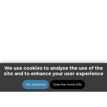
We use cookies to analyse the use of the
site and to enhance your user experience
OK, continue
Give me more info