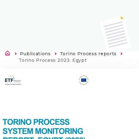
Brødkrumme
Publications
Torino Process reports
Current:
Torino Process 2023: Egypt