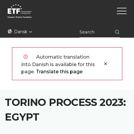
Gå
Main
til
naviga
hovedindhold
ETF
Dansk
Automatic translation
into Danish is available for this
page.
Translate this page
TORINO PROCESS 2023:
EGYPT