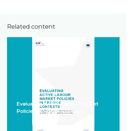
Related content
Evaluating Active Labour Market
Policies in Fragile Contexts