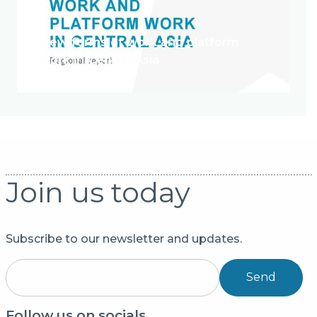
New forms of work and platform
work in Central Asia
Join us today
Subscribe to our newsletter and updates.
Send
Follow us on socials