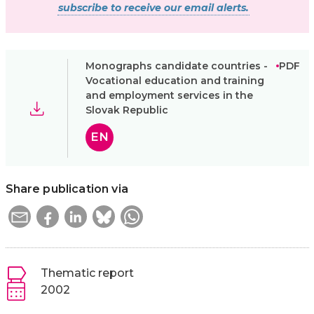
subscribe to receive our email alerts.
Monographs candidate countries -
PDF
Vocational education and training
and employment services in the
Slovak Republic
EN
Share publication via
Thematic report
2002