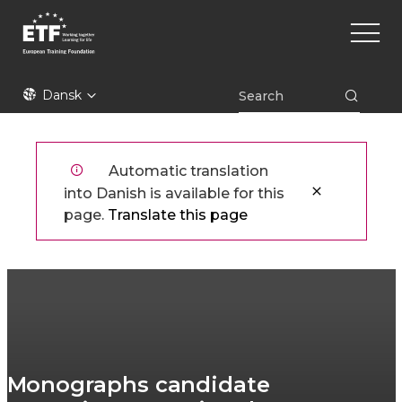
Gå
Main
til
naviga
hovedindhold
ETF
Dansk
Automatic translation
into Danish is available for this
page.
Translate this page
Monographs candidate