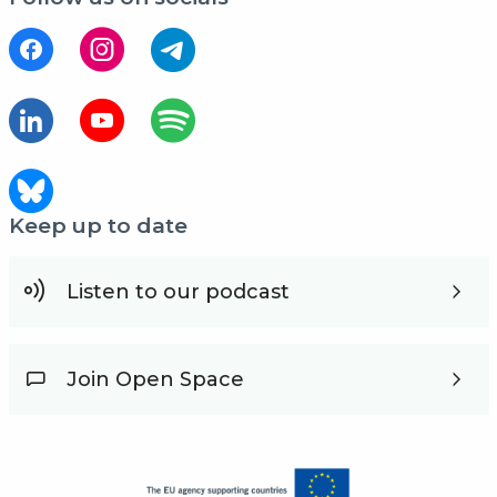
Keep up to date
Listen to our podcast
Join Open Space