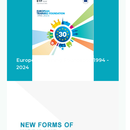
European Training Foundation 1994 -
2024