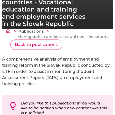
countries - Vocational
education and training
and employment services
in the Slovak Republic
Brødkrumme
Publications
Current:
Monographs candidate countries - Vocational education and training and employment services in the Slovak Republic
Back to publications
A comprehensive analysis of employment and
training reform in the Slovak Republic conducted by
ETF in order to assist in monitoring the Joint
Assessment Papers (JAPs) on employment and
training policies.
Did you like this publication? If you would
like to be notified when new content like this
is published,