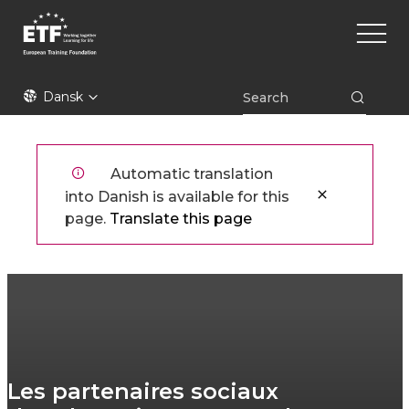
Gå
Main
til
naviga
hovedindhold
ETF
Dansk
Automatic translation
into Danish is available for this
page.
Translate this page
Les partenaires sociaux