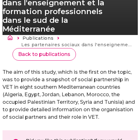
dans l'enseignement et la
formation professionnels
dans le sud de la
Méditerranée
Brødkrumme
Publications
Current:
Les partenaires sociaux dans l'enseignement et la formation professionnels dans le sud de la Méditerranée
Back to publications
The aim of this study, which is the first on the topic,
was to provide a snapshot of social partnership in
VET in eight southern Mediterranean countries
(Algeria, Egypt, Jordan, Lebanon, Morocco, the
occupied Palestinian Territory, Syria and Tunisia) and
to provide detailed information on the organisation
of social partners and their role in VET.