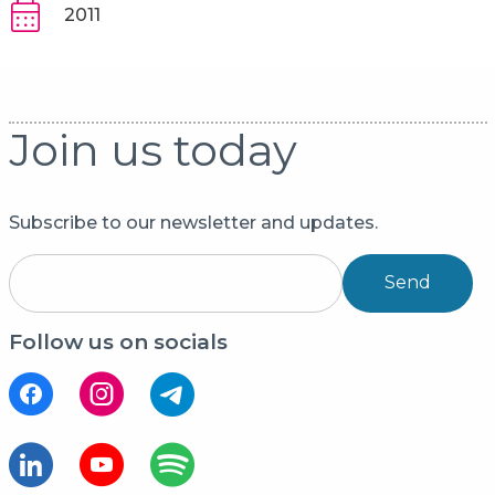
2011
Join us today
Subscribe to our newsletter and updates.
Send
Follow us on socials