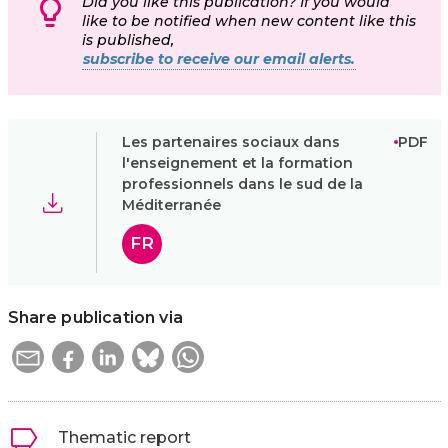
Did you like this publication? If you would
like to be notified when new content like this
is published,
subscribe to receive our email alerts.
Les partenaires sociaux dans
PDF
l'enseignement et la formation
professionnels dans le sud de la
Méditerranée
FR
Share publication via
Thematic report