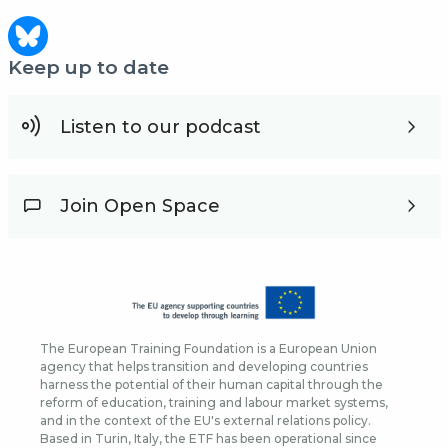
Keep up to date
Listen to our podcast
Join Open Space
The European Training Foundation is a European Union
agency that helps transition and developing countries
harness the potential of their human capital through the
reform of education, training and labour market systems,
and in the context of the EU's external relations policy.
Based in Turin, Italy, the ETF has been operational since