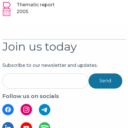
Thematic report
2005
Join us today
Subscribe to our newsletter and updates.
Send
Follow us on socials