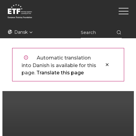
Gå
Main
til
naviga
hovedindhold
ETF
Dansk
Automatic translation
into Danish is available for this
page.
Translate this page