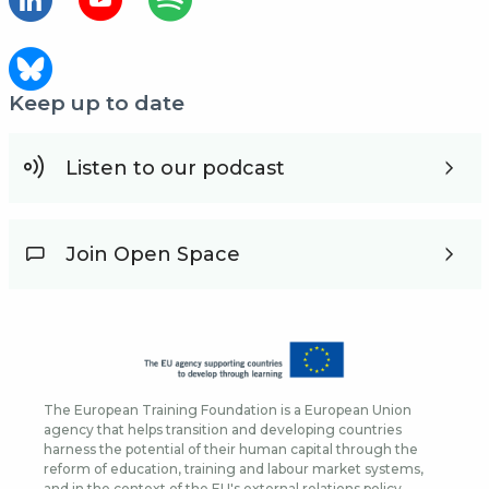
Keep up to date
Listen to our podcast
Join Open Space
The European Training Foundation is a European Union
agency that helps transition and developing countries
harness the potential of their human capital through the
reform of education, training and labour market systems,
and in the context of the EU's external relations policy.