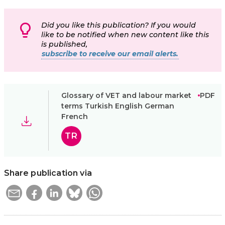
Did you like this publication? If you would
like to be notified when new content like this
is published,
subscribe to receive our email alerts.
Glossary of VET and labour market
PDF
terms Turkish English German
French
TR
Share publication via