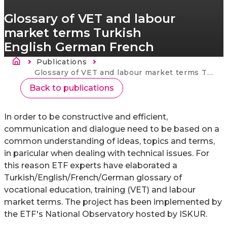
Glossary of VET and labour
market terms Turkish
English German French
Brødkrumme
Publications
Current:
Glossary of VET and labour market terms Turkish English German French
Back to publications
In order to be constructive and efficient,
communication and dialogue need to be based on a
common understanding of ideas, topics and terms,
in paricular when dealing with technical issues. For
this reason ETF experts have elaborated a
Turkish/English/French/German glossary of
vocational education, training (VET) and labour
market terms. The project has been implemented by
the ETF's National Observatory hosted by ISKUR.